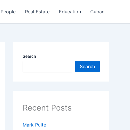
People
Real Estate
Education
Cuban
Search
Search
Recent Posts
Mark Pulte