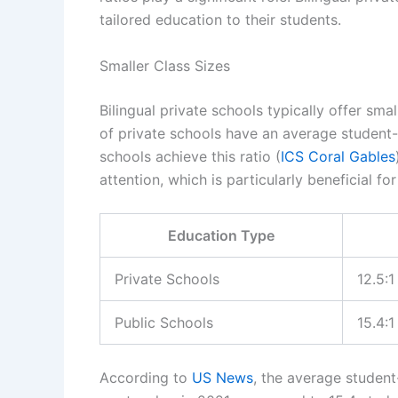
tailored education to their students.
Smaller Class Sizes
Bilingual private schools typically offer sma
of private schools have an average student-t
schools achieve this ratio (
ICS Coral Gables
attention, which is particularly beneficial fo
Education Type
Private Schools
12.5:1
Public Schools
15.4:1
According to
US News
, the average student