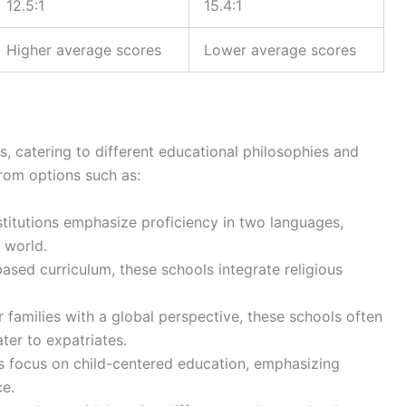
12.5:1
15.4:1
Higher average scores
Lower average scores
s, catering to different educational philosophies and
rom options such as:
stitutions emphasize proficiency in two languages,
 world.
-based curriculum, these schools integrate religious
r families with a global perspective, these schools often
ater to expatriates.
s focus on child-centered education, emphasizing
e.