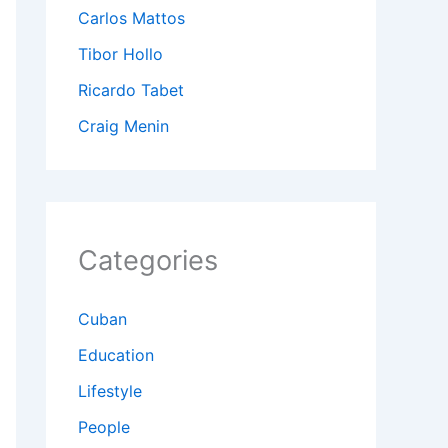
Carlos Mattos
Tibor Hollo
Ricardo Tabet
Craig Menin
Categories
Cuban
Education
Lifestyle
People