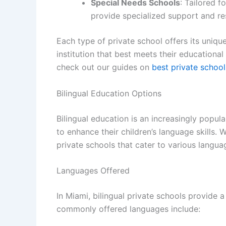
Special Needs Schools
: Tailored f
provide specialized support and re
Each type of private school offers its unique
institution that best meets their educationa
check out our guides on
best private schoo
Bilingual Education Options
Bilingual education is an increasingly popula
to enhance their children’s language skills. 
private schools that cater to various langua
Languages Offered
In Miami, bilingual private schools provide 
commonly offered languages include: