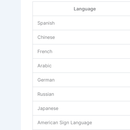
Language
Spanish
Chinese
French
Arabic
German
Russian
Japanese
American Sign Language