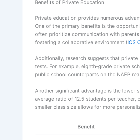
Benefits of Private Education
Private education provides numerous advanta
One of the primary benefits is the opportuni
often prioritize communication with parents 
fostering a collaborative environment (
ICS 
Additionally, research suggests that privat
tests. For example, eighth-grade private sc
public school counterparts on the NAEP read
Another significant advantage is the lower s
average ratio of 12.5 students per teacher, 
smaller class size allows for more personali
Benefit