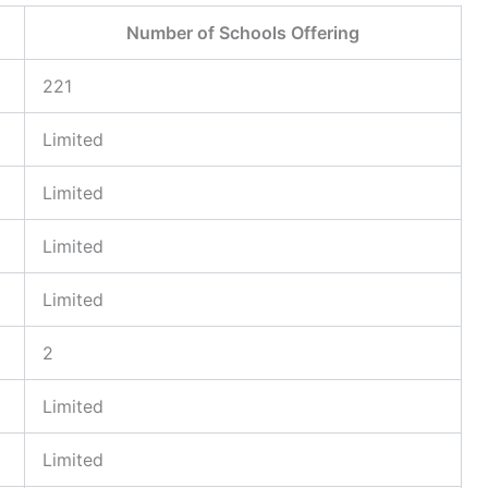
Number of Schools Offering
221
Limited
Limited
Limited
Limited
2
Limited
Limited