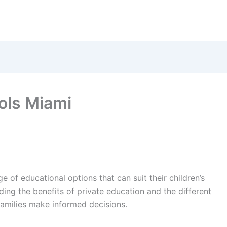
ools Miami
ge of educational options that can suit their children’s
ing the benefits of private education and the different
families make informed decisions.