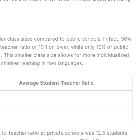
ller class sizes compared to public schools. In fact, 36%
eacher ratio of 10:1 or lower, while only 10% of public
). This smaller class size allows for more individualized
r children learning in two languages.
Average Student-Teacher Ratio
-to-teacher ratio at private schools was 12.5 students