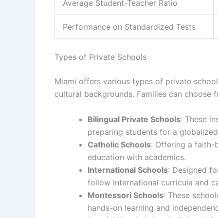
Average Student-Teacher Ratio
Performance on Standardized Tests
Types of Private Schools
Miami offers various types of private school
cultural backgrounds. Families can choose f
Bilingual Private Schools
: These in
preparing students for a globalized
Catholic Schools
: Offering a faith
education with academics.
International Schools
: Designed fo
follow international curricula and c
Montessori Schools
: These school
hands-on learning and independenc