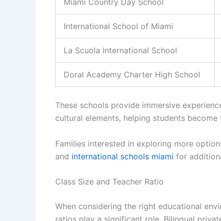
Miami Country Day School
International School of Miami
La Scuola International School
Doral Academy Charter High School
These schools provide immersive experience
cultural elements, helping students become 
Families interested in exploring more option
and
international schools miami
for additiona
Class Size and Teacher Ratio
When considering the right educational envi
ratios play a significant role. Bilingual priv