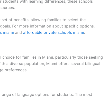
or students with learning differences, these schools
sources.
 set of benefits, allowing families to select the
l goals. For more information about specific options,
ls miami
and
affordable private schools miami
.
r choice for families in Miami, particularly those seeking
With a diverse population, Miami offers several bilingual
ge preferences.
a range of language options for students. The most