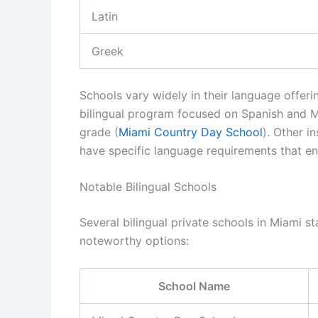
Latin
Greek
Schools vary widely in their language offer
bilingual program focused on Spanish and M
grade (
Miami Country Day School
). Other i
have specific language requirements that en
Notable Bilingual Schools
Several bilingual private schools in Miami s
noteworthy options:
School Name