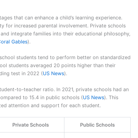
ges that can enhance a child’s learning experience.
ty for increased parental involvement. Private schools
and integrate families into their educational philosophy,
Coral Gables
).
e school students tend to perform better on standardized
hool students averaged 20 points higher than their
ing test in 2022 (
US News
).
tudent-to-teacher ratio. In 2021, private schools had an
compared to 15.4 in public schools (
US News
). This
zed attention and support for each student.
Private Schools
Public Schools