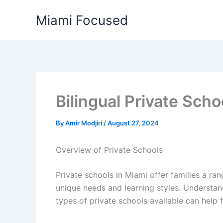
Skip
Miami Focused
to
content
Bilingual Private Sch
By
Amir Modjiri
/
August 27, 2024
Overview of Private Schools
Private schools in Miami offer families a ran
unique needs and learning styles. Understand
types of private schools available can help 