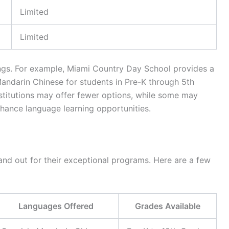
Limited
Limited
ings. For example, Miami Country Day School provides a
andarin Chinese for students in Pre-K through 5th
nstitutions may offer fewer options, while some may
hance language learning opportunities.
tand out for their exceptional programs. Here are a few
Languages Offered
Grades Available