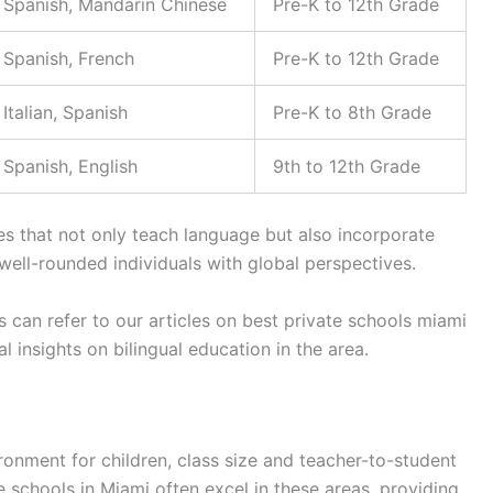
Spanish, Mandarin Chinese
Pre-K to 12th Grade
Spanish, French
Pre-K to 12th Grade
Italian, Spanish
Pre-K to 8th Grade
Spanish, English
9th to 12th Grade
s that not only teach language but also incorporate
well-rounded individuals with global perspectives.
s can refer to our articles on best private schools miami
l insights on bilingual education in the area.
ronment for children, class size and teacher-to-student
ate schools in Miami often excel in these areas, providing