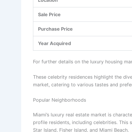
Location
Sale Price
Purchase Price
Year Acquired
For further details on the luxury housing ma
These celebrity residences highlight the dive
market, catering to various tastes and prefer
Popular Neighborhoods
Miami’s luxury real estate market is charact
profile residents, including celebrities. This
Star Island, Fisher Island, and Miami Beach.