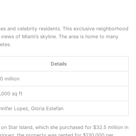
mes and celebrity residents. This exclusive neighborhood
 views of Miami’s skyline. The area is home to many
etes.
Details
0 million
,000 sq ft
nnifer Lopez, Gloria Estefan
n Star Island, which she purchased for $32.5 million in
iguez, the property was rented for $130,000 per