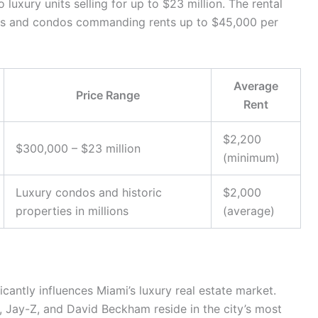
uxury units selling for up to $23 million. The rental
nts and condos commanding rents up to $45,000 per
Average
Price Range
Rent
$2,200
$300,000 – $23 million
(minimum)
Luxury condos and historic
$2,000
properties in millions
(average)
icantly influences Miami’s luxury real estate market.
, Jay-Z, and David Beckham reside in the city’s most