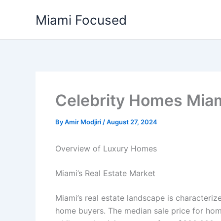
Skip
Miami Focused
to
content
Celebrity Homes Mia
By
Amir Modjiri
/
August 27, 2024
Overview of Luxury Homes
Miami’s Real Estate Market
Miami’s real estate landscape is characteri
home buyers. The median sale price for ho