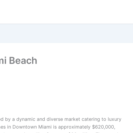
mi Beach
zed by a dynamic and diverse market catering to luxury
mes in Downtown Miami is approximately $620,000,