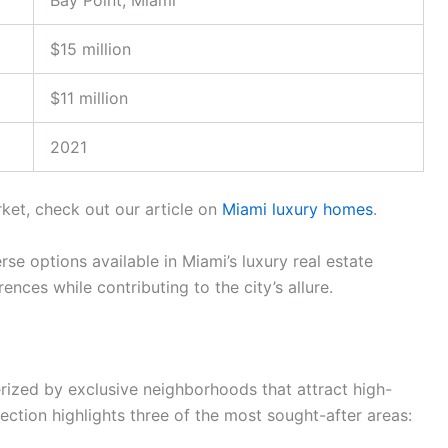
Bay Point, Miami
$15 million
$11 million
2021
rket, check out our article on
Miami luxury homes
.
rse options available in Miami’s luxury real estate
ences while contributing to the city’s allure.
erized by exclusive neighborhoods that attract high-
 section highlights three of the most sought-after areas: