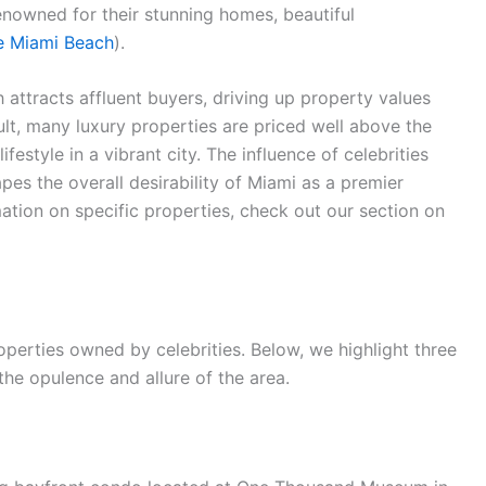
nowned for their stunning homes, beautiful
de Miami Beach
).
 attracts affluent buyers, driving up property values
ult, many luxury properties are priced well above the
festyle in a vibrant city. The influence of celebrities
pes the overall desirability of Miami as a premier
mation on specific properties, check out our section on
erties owned by celebrities. Below, we highlight three
he opulence and allure of the area.