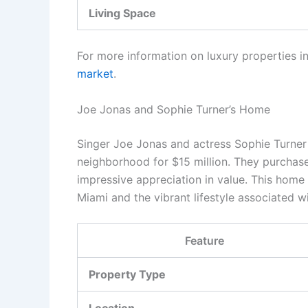
Living Space
For more information on luxury properties in
market
.
Joe Jonas and Sophie Turner’s Home
Singer Joe Jonas and actress Sophie Turner 
neighborhood for $15 million. They purchase
impressive appreciation in value. This home 
Miami and the vibrant lifestyle associated wi
Feature
Property Type