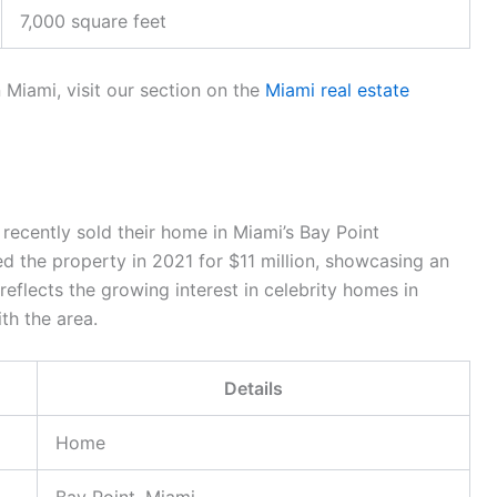
7,000 square feet
 Miami, visit our section on the
Miami real estate
recently sold their home in Miami’s Bay Point
d the property in 2021 for $11 million, showcasing an
reflects the growing interest in celebrity homes in
th the area.
Details
Home