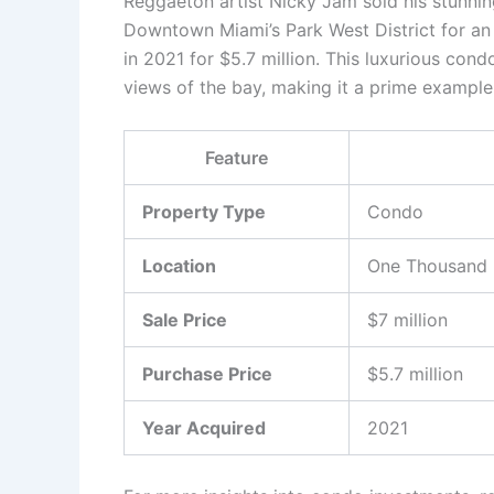
Reggaeton artist Nicky Jam sold his stunn
Downtown Miami’s Park West District for an i
in 2021 for $5.7 million. This luxurious con
views of the bay, making it a prime exampl
Feature
Property Type
Condo
Location
One Thousand M
Sale Price
$7 million
Purchase Price
$5.7 million
Year Acquired
2021