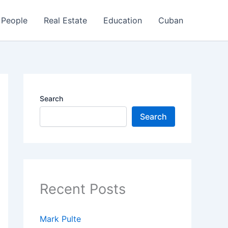
People
Real Estate
Education
Cuban
Search
Search
Recent Posts
Mark Pulte