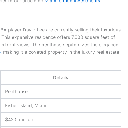
fer to our article on
Miami condo investments
.
A player David Lee are currently selling their luxurious
. This expansive residence offers 7,000 square feet of
erfront views. The penthouse epitomizes the elegance
e
, making it a coveted property in the luxury real estate
Details
Penthouse
Fisher Island, Miami
$42.5 million