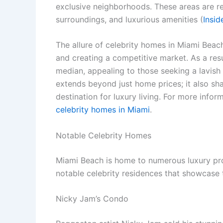
exclusive neighborhoods. These areas are re
surroundings, and luxurious amenities (
Insi
The allure of celebrity homes in Miami Beach
and creating a competitive market. As a res
median, appealing to those seeking a lavish li
extends beyond just home prices; it also sha
destination for luxury living. For more infor
celebrity homes in Miami
.
Notable Celebrity Homes
Miami Beach is home to numerous luxury prop
notable celebrity residences that showcase t
Nicky Jam’s Condo