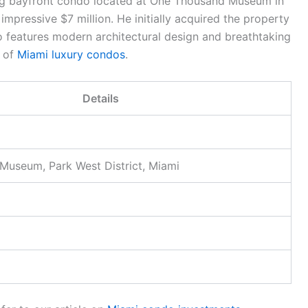
ing bayfront condo located at One Thousand Museum in
mpressive $7 million. He initially acquired the property
do features modern architectural design and breathtaking
e of
Miami luxury condos
.
Details
useum, Park West District, Miami