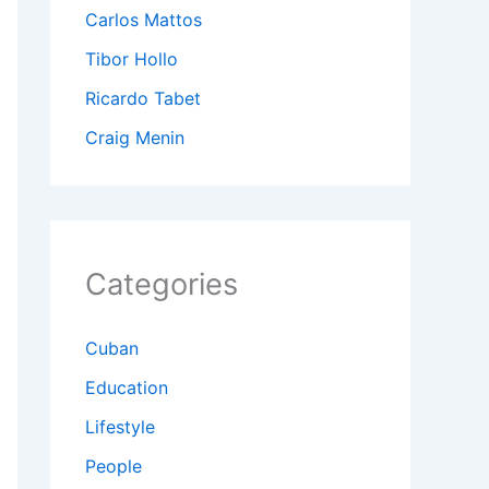
Carlos Mattos
Tibor Hollo
Ricardo Tabet
Craig Menin
Categories
Cuban
Education
Lifestyle
People