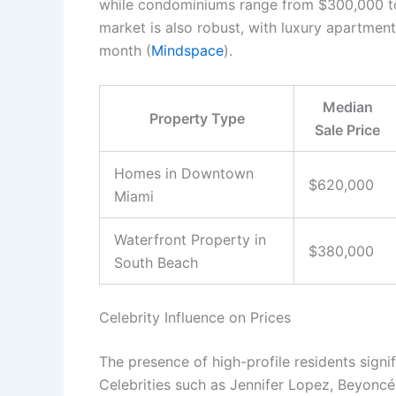
while condominiums range from $300,000 to l
market is also robust, with luxury apartme
month (
Mindspace
).
Median
Property Type
Sale Price
Homes in Downtown
$620,000
Miami
Waterfront Property in
$380,000
South Beach
Celebrity Influence on Prices
The presence of high-profile residents signif
Celebrities such as Jennifer Lopez, Beyoncé