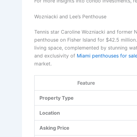
For more insights into condo investments, re
Wozniacki and Lee’s Penthouse
Tennis star Caroline Wozniacki and former NB
penthouse on Fisher Island for $42.5 million
living space, complemented by stunning wat
and exclusivity of
Miami penthouses for sal
market.
Feature
Property Type
Location
Asking Price