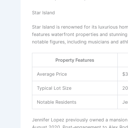
Star Island
Star Island is renowned for its luxurious ho
features waterfront properties and stunning
notable figures, including musicians and athl
Property Features
Average Price
$3
Typical Lot Size
20
Notable Residents
Je
Jennifer Lopez previously owned a mansion o
August 2020. Post-engagement to Alex Rodr