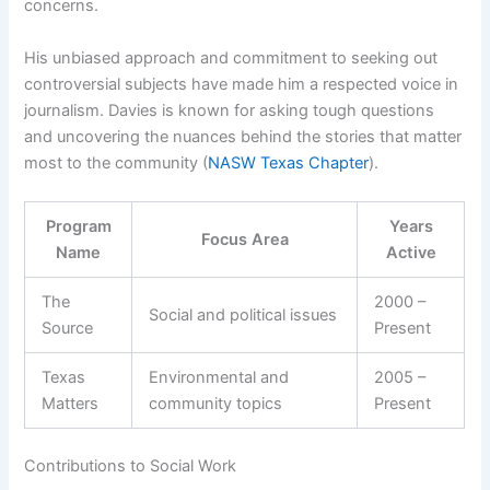
concerns.
His unbiased approach and commitment to seeking out
controversial subjects have made him a respected voice in
journalism. Davies is known for asking tough questions
and uncovering the nuances behind the stories that matter
most to the community (
NASW Texas Chapter
).
Program
Years
Focus Area
Name
Active
The
2000 –
Social and political issues
Source
Present
Texas
Environmental and
2005 –
Matters
community topics
Present
Contributions to Social Work