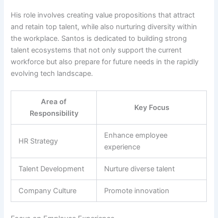
His role involves creating value propositions that attract
and retain top talent, while also nurturing diversity within
the workplace. Santos is dedicated to building strong
talent ecosystems that not only support the current
workforce but also prepare for future needs in the rapidly
evolving tech landscape.
Area of
Key Focus
Responsibility
Enhance employee
HR Strategy
experience
Talent Development
Nurture diverse talent
Company Culture
Promote innovation