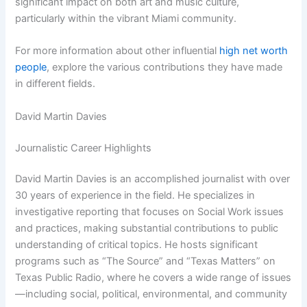
significant impact on both art and music culture,
particularly within the vibrant Miami community.
For more information about other influential
high net worth
people
, explore the various contributions they have made
in different fields.
David Martin Davies
Journalistic Career Highlights
David Martin Davies is an accomplished journalist with over
30 years of experience in the field. He specializes in
investigative reporting that focuses on Social Work issues
and practices, making substantial contributions to public
understanding of critical topics. He hosts significant
programs such as “The Source” and “Texas Matters” on
Texas Public Radio, where he covers a wide range of issues
—including social, political, environmental, and community