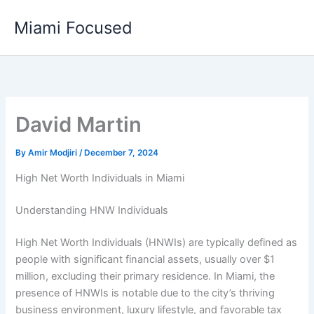
Skip
Miami Focused
to
content
David Martin
By
Amir Modjiri
/
December 7, 2024
High Net Worth Individuals in Miami
Understanding HNW Individuals
High Net Worth Individuals (HNWIs) are typically defined as
people with significant financial assets, usually over $1
million, excluding their primary residence. In Miami, the
presence of HNWIs is notable due to the city’s thriving
business environment, luxury lifestyle, and favorable tax