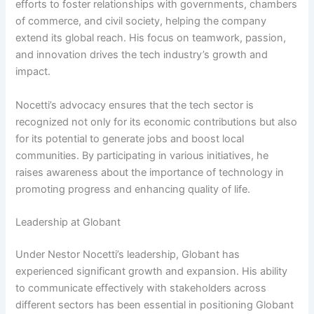
efforts to foster relationships with governments, chambers
of commerce, and civil society, helping the company
extend its global reach. His focus on teamwork, passion,
and innovation drives the tech industry’s growth and
impact.
Nocetti’s advocacy ensures that the tech sector is
recognized not only for its economic contributions but also
for its potential to generate jobs and boost local
communities. By participating in various initiatives, he
raises awareness about the importance of technology in
promoting progress and enhancing quality of life.
Leadership at Globant
Under Nestor Nocetti’s leadership, Globant has
experienced significant growth and expansion. His ability
to communicate effectively with stakeholders across
different sectors has been essential in positioning Globant