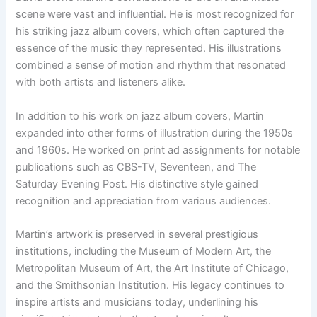
scene were vast and influential. He is most recognized for
his striking jazz album covers, which often captured the
essence of the music they represented. His illustrations
combined a sense of motion and rhythm that resonated
with both artists and listeners alike.
In addition to his work on jazz album covers, Martin
expanded into other forms of illustration during the 1950s
and 1960s. He worked on print ad assignments for notable
publications such as CBS-TV, Seventeen, and The
Saturday Evening Post. His distinctive style gained
recognition and appreciation from various audiences.
Martin’s artwork is preserved in several prestigious
institutions, including the Museum of Modern Art, the
Metropolitan Museum of Art, the Art Institute of Chicago,
and the Smithsonian Institution. His legacy continues to
inspire artists and musicians today, underlining his