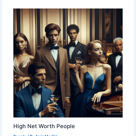
High Net Worth People