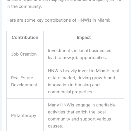
in the community.
Here are some key contributions of HNWIs in Miami:
Contribution
Impact
Investments in local businesses
Job Creation
lead to new job opportunities.
HNWIs heavily invest in Miami’s real
Real Estate
estate market, driving growth and
Development
innovation in housing and
commercial properties.
Many HNWIs engage in charitable
activities that enrich the local
Philanthropy
community and support various
causes.