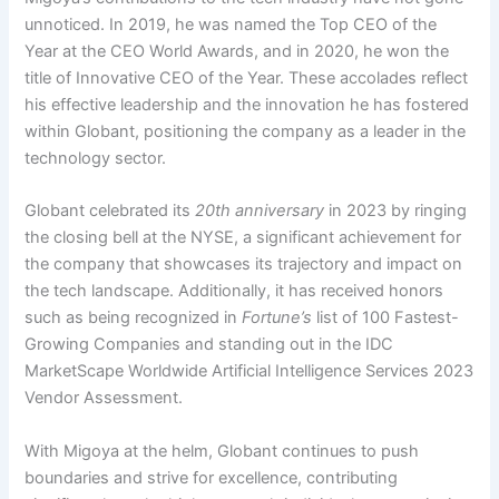
unnoticed. In 2019, he was named the Top CEO of the
Year at the CEO World Awards, and in 2020, he won the
title of Innovative CEO of the Year. These accolades reflect
his effective leadership and the innovation he has fostered
within Globant, positioning the company as a leader in the
technology sector.
Globant celebrated its
20th anniversary
in 2023 by ringing
the closing bell at the NYSE, a significant achievement for
the company that showcases its trajectory and impact on
the tech landscape. Additionally, it has received honors
such as being recognized in
Fortune’s
list of 100 Fastest-
Growing Companies and standing out in the IDC
MarketScape Worldwide Artificial Intelligence Services 2023
Vendor Assessment.
With Migoya at the helm, Globant continues to push
boundaries and strive for excellence, contributing