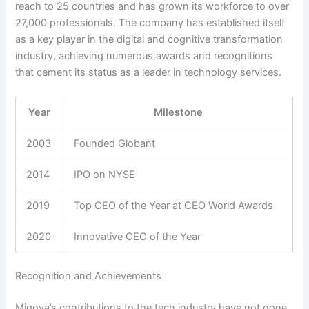
reach to 25 countries and has grown its workforce to over
27,000 professionals. The company has established itself
as a key player in the digital and cognitive transformation
industry, achieving numerous awards and recognitions
that cement its status as a leader in technology services.
Year
Milestone
2003
Founded Globant
2014
IPO on NYSE
2019
Top CEO of the Year at CEO World Awards
2020
Innovative CEO of the Year
Recognition and Achievements
Migoya’s contributions to the tech industry have not gone