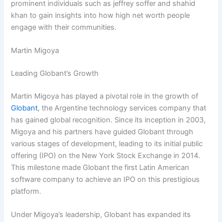
prominent individuals such as jeffrey soffer and shahid
khan to gain insights into how high net worth people
engage with their communities.
Martin Migoya
Leading Globant’s Growth
Martin Migoya has played a pivotal role in the growth of
Globant
, the Argentine technology services company that
has gained global recognition. Since its inception in 2003,
Migoya and his partners have guided Globant through
various stages of development, leading to its initial public
offering (IPO) on the New York Stock Exchange in 2014.
This milestone made Globant the first Latin American
software company to achieve an IPO on this prestigious
platform.
Under Migoya’s leadership, Globant has expanded its