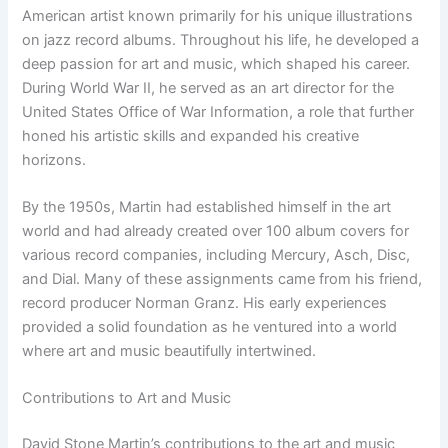
American artist known primarily for his unique illustrations
on jazz record albums. Throughout his life, he developed a
deep passion for art and music, which shaped his career.
During World War II, he served as an art director for the
United States Office of War Information, a role that further
honed his artistic skills and expanded his creative
horizons.
By the 1950s, Martin had established himself in the art
world and had already created over 100 album covers for
various record companies, including Mercury, Asch, Disc,
and Dial. Many of these assignments came from his friend,
record producer Norman Granz. His early experiences
provided a solid foundation as he ventured into a world
where art and music beautifully intertwined.
Contributions to Art and Music
David Stone Martin’s contributions to the art and music