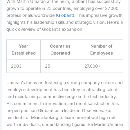
With Martin Umaran at the helm, Globant has successfully
grown to operate in 25 countries, employing over 27,000
professionals worldwide (
Globant
). This impressive growth
highlights his leadership skills and strategic vision. Here’s a
quick overview of Globant’s expansion:
Year
Countries
Number of
Established
Operated
Employees
2003
25
27,000+
Umaran’s focus on fostering a strong company culture and
employee development has been key to attracting talent
and maintaining a competitive edge in the tech industry.
His commitment to innovation and client satisfaction has
helped position Globant as a leader in IT services. For
residents of Miami looking to learn more about high net
worth individuals, understanding figures like Martin Umaran