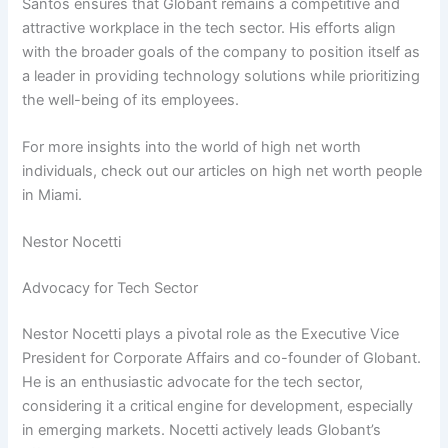
Santos ensures that Globant remains a competitive and
attractive workplace in the tech sector. His efforts align
with the broader goals of the company to position itself as
a leader in providing technology solutions while prioritizing
the well-being of its employees.
For more insights into the world of high net worth
individuals, check out our articles on high net worth people
in Miami.
Nestor Nocetti
Advocacy for Tech Sector
Nestor Nocetti plays a pivotal role as the Executive Vice
President for Corporate Affairs and co-founder of Globant.
He is an enthusiastic advocate for the tech sector,
considering it a critical engine for development, especially
in emerging markets. Nocetti actively leads Globant’s