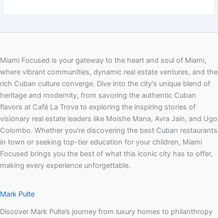
Miami Focused is your gateway to the heart and soul of Miami,
where vibrant communities, dynamic real estate ventures, and the
rich Cuban culture converge. Dive into the city's unique blend of
heritage and modernity, from savoring the authentic Cuban
flavors at Café La Trova to exploring the inspiring stories of
visionary real estate leaders like Moishe Mana, Avra Jain, and Ugo
Colombo. Whether you're discovering the best Cuban restaurants
in town or seeking top-tier education for your children, Miami
Focused brings you the best of what this iconic city has to offer,
making every experience unforgettable.
Mark Pulte
Discover Mark Pulte’s journey from luxury homes to philanthropy