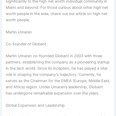
significantly to the high net worth individual community in
Miami and beyond. For those curious about other high net
worth people in the area, check out our article on high net
worth people.
Martin Umaran
Co-founder of Globant
Martin Umaran co-founded Globant in 2003 with three
partners, establishing the company as a pioneering startup
in the tech world. Since its inception, he has played a vital
role in shaping the company’s trajectory. Currently, he
serves as the Chairman for the EMEA (Europe, Middle East,
and Africa) region. Under Umaran’s leadership, Globant
has undergone remarkable expansion over the years.
Global Expansion and Leadership