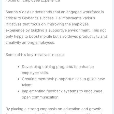
Focus on Employee Experience
Santos Videla understands that an engaged workforce is
critical to Globant’s success. He implements various
initiatives that focus on improving the employee
experience by building a supportive environment. This not
only helps to boost morale but also drives productivity and
creativity among employees.
Some of his key initiatives include:
Developing training programs to enhance
employee skills
Creating mentorship opportunities to guide new
talent
Implementing feedback systems to encourage
open communication
By placing a strong emphasis on education and growth,