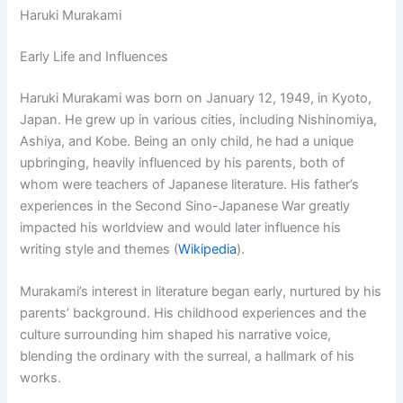
Haruki Murakami
Early Life and Influences
Haruki Murakami was born on January 12, 1949, in Kyoto,
Japan. He grew up in various cities, including Nishinomiya,
Ashiya, and Kobe. Being an only child, he had a unique
upbringing, heavily influenced by his parents, both of
whom were teachers of Japanese literature. His father’s
experiences in the Second Sino-Japanese War greatly
impacted his worldview and would later influence his
writing style and themes (
Wikipedia
).
Murakami’s interest in literature began early, nurtured by his
parents’ background. His childhood experiences and the
culture surrounding him shaped his narrative voice,
blending the ordinary with the surreal, a hallmark of his
works.