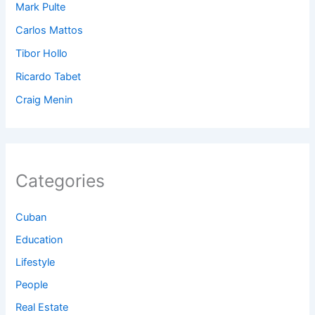
Mark Pulte
Carlos Mattos
Tibor Hollo
Ricardo Tabet
Craig Menin
Categories
Cuban
Education
Lifestyle
People
Real Estate