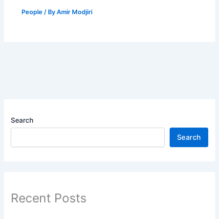
People
/ By
Amir Modjiri
Search
Search
Recent Posts