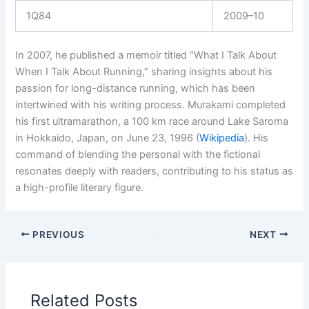
1Q84
2009–10
In 2007, he published a memoir titled “What I Talk About
When I Talk About Running,” sharing insights about his
passion for long-distance running, which has been
intertwined with his writing process. Murakami completed
his first ultramarathon, a 100 km race around Lake Saroma
in Hokkaido, Japan, on June 23, 1996 (
Wikipedia
). His
command of blending the personal with the fictional
resonates deeply with readers, contributing to his status as
a high-profile literary figure.
PREVIOUS
NEXT
Related Posts