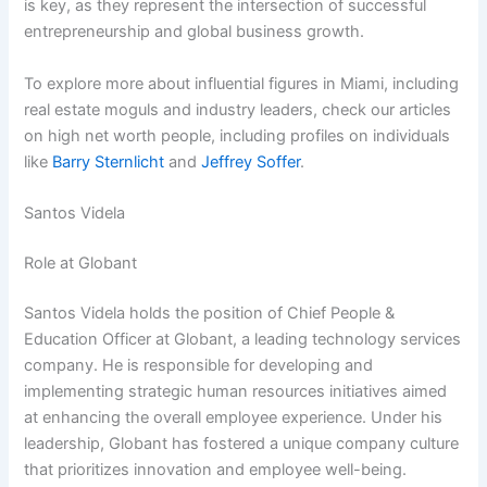
is key, as they represent the intersection of successful
entrepreneurship and global business growth.
To explore more about influential figures in Miami, including
real estate moguls and industry leaders, check our articles
on high net worth people, including profiles on individuals
like
Barry Sternlicht
and
Jeffrey Soffer
.
Santos Videla
Role at Globant
Santos Videla holds the position of Chief People &
Education Officer at Globant, a leading technology services
company. He is responsible for developing and
implementing strategic human resources initiatives aimed
at enhancing the overall employee experience. Under his
leadership, Globant has fostered a unique company culture
that prioritizes innovation and employee well-being.