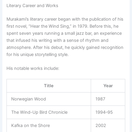
Literary Career and Works
Murakami’s literary career began with the publication of his
first novel, “Hear the Wind Sing,” in 1979. Before this, he
spent seven years running a small jazz bar, an experience
that infused his writing with a sense of rhythm and
atmosphere. After his debut, he quickly gained recognition
for his unique storytelling style.
His notable works include:
Title
Year
Norwegian Wood
1987
The Wind-Up Bird Chronicle
1994–95
Kafka on the Shore
2002