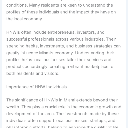
conditions. Many residents are keen to understand the
profiles of these individuals and the impact they have on
the local economy.
HNWIs often include entrepreneurs, investors, and
successful professionals across various industries. Their
spending habits, investments, and business strategies can
greatly influence Miami’s economy. Understanding their
profiles helps local businesses tailor their services and
products accordingly, creating a vibrant marketplace for
both residents and visitors.
Importance of HNW Individuals
The significance of HNWIs in Miami extends beyond their
wealth. They play a crucial role in the economic growth and
development of the area. The investments made by these
individuals often support local businesses, startups, and
philanthropic efforts, helping to enhance the quality of life