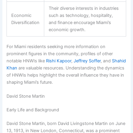
Their diverse interests in industries
Economic
such as technology, hospitality,
Diversification
and finance encourage Miami’s
economic growth.
For Miami residents seeking more information on
prominent figures in the community, profiles of other
notable HNWIs like
Rishi Kapoor
,
Jeffrey Soffer
, and
Shahid
Khan
are valuable resources. Understanding the dynamics
of HNWIs helps highlight the overall influence they have in
shaping Miami’s future.
David Stone Martin
Early Life and Background
David Stone Martin, born David Livingstone Martin on June
13, 1913, in New London, Connecticut, was a prominent