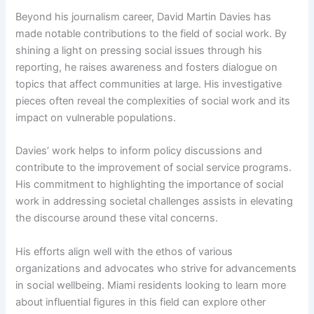
Beyond his journalism career, David Martin Davies has
made notable contributions to the field of social work. By
shining a light on pressing social issues through his
reporting, he raises awareness and fosters dialogue on
topics that affect communities at large. His investigative
pieces often reveal the complexities of social work and its
impact on vulnerable populations.
Davies’ work helps to inform policy discussions and
contribute to the improvement of social service programs.
His commitment to highlighting the importance of social
work in addressing societal challenges assists in elevating
the discourse around these vital concerns.
His efforts align well with the ethos of various
organizations and advocates who strive for advancements
in social wellbeing. Miami residents looking to learn more
about influential figures in this field can explore other