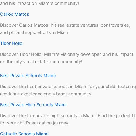
and his impact on Miami’s community!
Carlos Mattos
Discover Carlos Mattos: his real estate ventures, controversies,
and philanthropic efforts in Miami.
Tibor Hollo
Discover Tibor Hollo, Miami's visionary developer, and his impact
on the city's real estate and community!
Best Private Schools Miami
Discover the best private schools in Miami for your child, featuring
academic excellence and vibrant community!
Best Private High Schools Miami
Discover the top private high schools in Miami! Find the perfect fit
for your child's education journey.
Catholic Schools Miami