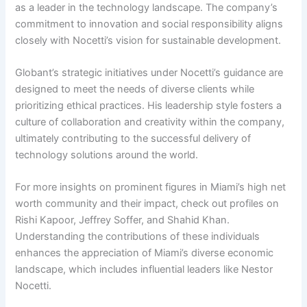
as a leader in the technology landscape. The company’s
commitment to innovation and social responsibility aligns
closely with Nocetti’s vision for sustainable development.
Globant’s strategic initiatives under Nocetti’s guidance are
designed to meet the needs of diverse clients while
prioritizing ethical practices. His leadership style fosters a
culture of collaboration and creativity within the company,
ultimately contributing to the successful delivery of
technology solutions around the world.
For more insights on prominent figures in Miami’s high net
worth community and their impact, check out profiles on
Rishi Kapoor, Jeffrey Soffer, and Shahid Khan.
Understanding the contributions of these individuals
enhances the appreciation of Miami’s diverse economic
landscape, which includes influential leaders like Nestor
Nocetti.