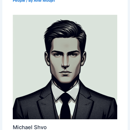
People
/ By
Amir Modjiri
Michael Shvo