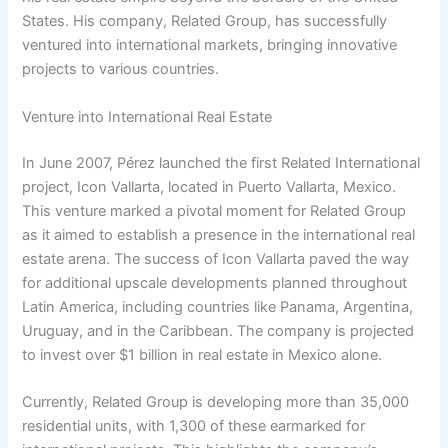
States. His company, Related Group, has successfully
ventured into international markets, bringing innovative
projects to various countries.
Venture into International Real Estate
In June 2007, Pérez launched the first Related International
project, Icon Vallarta, located in Puerto Vallarta, Mexico.
This venture marked a pivotal moment for Related Group
as it aimed to establish a presence in the international real
estate arena. The success of Icon Vallarta paved the way
for additional upscale developments planned throughout
Latin America, including countries like Panama, Argentina,
Uruguay, and in the Caribbean. The company is projected
to invest over $1 billion in real estate in Mexico alone.
Currently, Related Group is developing more than 35,000
residential units, with 1,300 of these earmarked for