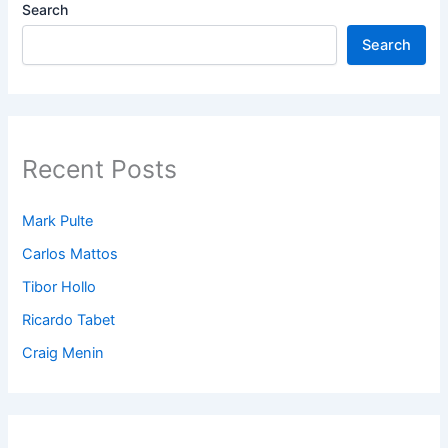
Search
Search
Recent Posts
Mark Pulte
Carlos Mattos
Tibor Hollo
Ricardo Tabet
Craig Menin