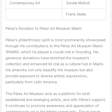
Contemporary Art
Zanele Muholi
Frank Stella
Pérez’s Donation to Pérez Art Museum Miami
Pérez’s philanthropic spirit is most prominently showcased
through his contributions to the Pérez Art Museum Miami
(PAMM), which he played a crucial role in founding. His
generous donations have enriched the museum’s
collection and enhanced its role as a cultural hub in Miami.
His artworks not only beautify the museum but also
provide exposure to diverse artistic expressions,
particularly from Latin America.
The Pérez Art Museum acts as a platform for both
established and emerging artists, and with Pérez’s support,
it continues to promote awareness and appreciation of
contemporary art in the Miami community. The museum