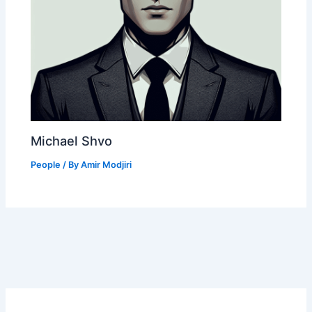
Michael Shvo
People
/ By
Amir Modjiri