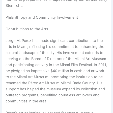
Sternlicht.
Philanthropy and Community Involvement
Contributions to the Arts
Jorge M. Pérez has made significant contributions to the
arts in Miami, reflecting his commitment to enhancing the
cultural landscape of the city. His involvement extends to
serving on the Board of Directors of the Miami Art Museum
and participating actively in the Miami Film Festival. In 2011,
he pledged an impressive $40 million in cash and artwork
to the Miami Art Museum, prompting the institution to be
renamed the Pérez Art Museum Miami-Dade County. His
support has helped the museum expand its collection and
outreach programs, benefiting countless art lovers and
communities in the area.