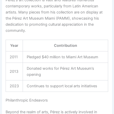
Pérez’s art collection is vast and features numerous
contemporary works, particularly from Latin American
artists. Many pieces from his collection are on display at
the Pérez Art Museum Miami (PAMM), showcasing his
dedication to promoting cultural appreciation in the
community.
Year
Contribution
2011
Pledged $40 million to Miami Art Museum
Donated works for Pérez Art Museum’s
2013
opening
2023
Continues to support local arts initiatives
Philanthropic Endeavors
Beyond the realm of arts, Pérez is actively involved in