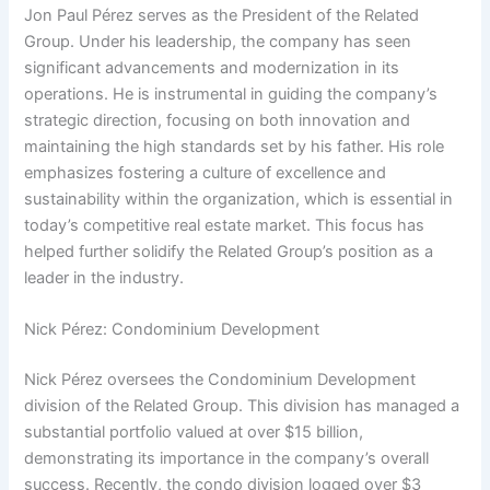
Jon Paul Pérez serves as the President of the Related
Group. Under his leadership, the company has seen
significant advancements and modernization in its
operations. He is instrumental in guiding the company’s
strategic direction, focusing on both innovation and
maintaining the high standards set by his father. His role
emphasizes fostering a culture of excellence and
sustainability within the organization, which is essential in
today’s competitive real estate market. This focus has
helped further solidify the Related Group’s position as a
leader in the industry.
Nick Pérez: Condominium Development
Nick Pérez oversees the Condominium Development
division of the Related Group. This division has managed a
substantial portfolio valued at over $15 billion,
demonstrating its importance in the company’s overall
success. Recently, the condo division logged over $3