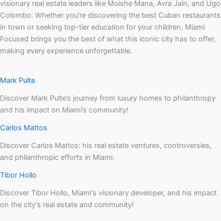
visionary real estate leaders like Moishe Mana, Avra Jain, and Ugo
Colombo. Whether you're discovering the best Cuban restaurants
in town or seeking top-tier education for your children, Miami
Focused brings you the best of what this iconic city has to offer,
making every experience unforgettable.
Mark Pulte
Discover Mark Pulte’s journey from luxury homes to philanthropy
and his impact on Miami’s community!
Carlos Mattos
Discover Carlos Mattos: his real estate ventures, controversies,
and philanthropic efforts in Miami.
Tibor Hollo
Discover Tibor Hollo, Miami's visionary developer, and his impact
on the city's real estate and community!