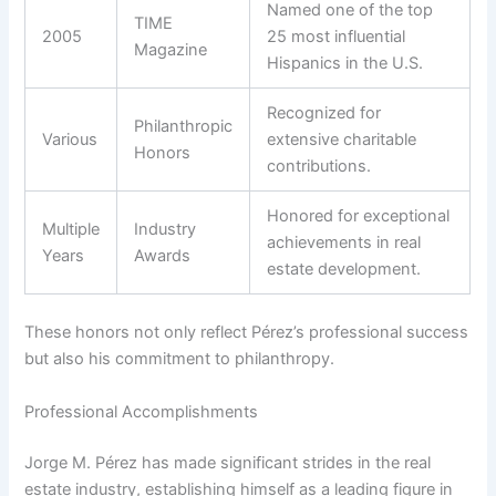
Named one of the top
TIME
2005
25 most influential
Magazine
Hispanics in the U.S.
Recognized for
Philanthropic
Various
extensive charitable
Honors
contributions.
Honored for exceptional
Multiple
Industry
achievements in real
Years
Awards
estate development.
These honors not only reflect Pérez’s professional success
but also his commitment to philanthropy.
Professional Accomplishments
Jorge M. Pérez has made significant strides in the real
estate industry, establishing himself as a leading figure in