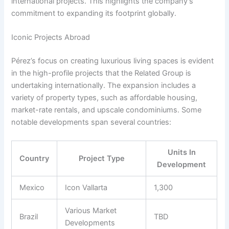
international projects. This highlights the company’s
commitment to expanding its footprint globally.
Iconic Projects Abroad
Pérez’s focus on creating luxurious living spaces is evident
in the high-profile projects that the Related Group is
undertaking internationally. The expansion includes a
variety of property types, such as affordable housing,
market-rate rentals, and upscale condominiums. Some
notable developments span several countries:
Units In
Country
Project Type
Development
Mexico
Icon Vallarta
1,300
Various Market
Brazil
TBD
Developments