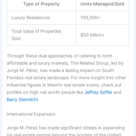
Type of Property
Units Managed/Sold
Luxury Residences
100,000+
Total Value of Properties
$50 billion+
Sold
Through these dual approaches of catering to both
affordable and luxury markets, The Related Group, led by
Jorge M. Pérez, has made a lasting impact on South
Florida’s real estate landscape. For more insight into other
influential figures in Miami’s real estate scene, check out
profiles on high net worth people like
Jeffrey Soffer
and
Barry Sternlicht
.
International Expansion
Jorge M. Pérez has made significant strides in expanding
his real estate empire beyond the borders of the United