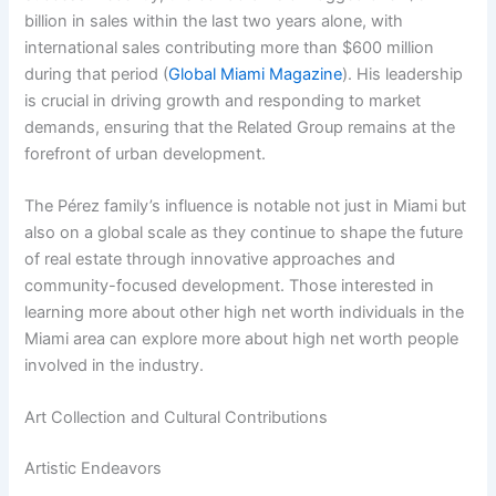
billion in sales within the last two years alone, with
international sales contributing more than $600 million
during that period (
Global Miami Magazine
). His leadership
is crucial in driving growth and responding to market
demands, ensuring that the Related Group remains at the
forefront of urban development.
The Pérez family’s influence is notable not just in Miami but
also on a global scale as they continue to shape the future
of real estate through innovative approaches and
community-focused development. Those interested in
learning more about other high net worth individuals in the
Miami area can explore more about high net worth people
involved in the industry.
Art Collection and Cultural Contributions
Artistic Endeavors