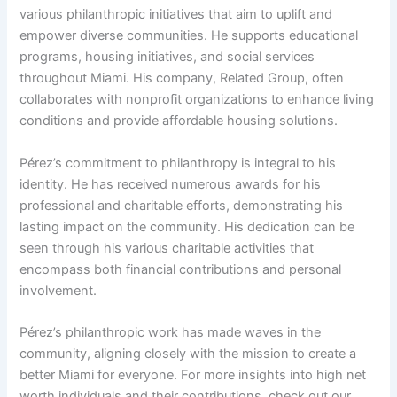
various philanthropic initiatives that aim to uplift and
empower diverse communities. He supports educational
programs, housing initiatives, and social services
throughout Miami. His company, Related Group, often
collaborates with nonprofit organizations to enhance living
conditions and provide affordable housing solutions.
Pérez’s commitment to philanthropy is integral to his
identity. He has received numerous awards for his
professional and charitable efforts, demonstrating his
lasting impact on the community. His dedication can be
seen through his various charitable activities that
encompass both financial contributions and personal
involvement.
Pérez’s philanthropic work has made waves in the
community, aligning closely with the mission to create a
better Miami for everyone. For more insights into high net
worth individuals and their contributions, check out our