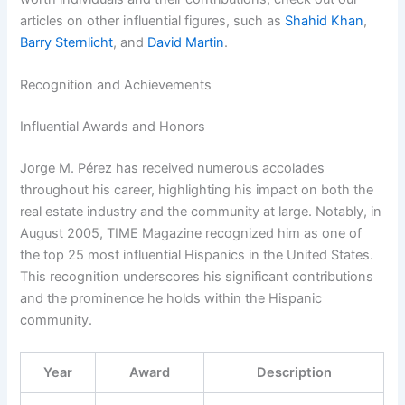
articles on other influential figures, such as
Shahid Khan
,
Barry Sternlicht
, and
David Martin
.
Recognition and Achievements
Influential Awards and Honors
Jorge M. Pérez has received numerous accolades
throughout his career, highlighting his impact on both the
real estate industry and the community at large. Notably, in
August 2005, TIME Magazine recognized him as one of
the top 25 most influential Hispanics in the United States.
This recognition underscores his significant contributions
and the prominence he holds within the Hispanic
community.
Year
Award
Description