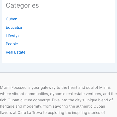
Categories
Cuban
Education
Lifestyle
People
Real Estate
Miami Focused is your gateway to the heart and soul of Miami,
where vibrant communities, dynamic real estate ventures, and the
rich Cuban culture converge. Dive into the city's unique blend of
heritage and modernity, from savoring the authentic Cuban
flavors at Café La Trova to exploring the inspiring stories of