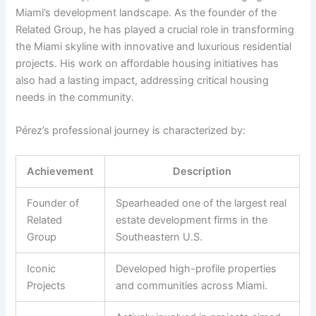
Miami’s development landscape. As the founder of the
Related Group, he has played a crucial role in transforming
the Miami skyline with innovative and luxurious residential
projects. His work on affordable housing initiatives has
also had a lasting impact, addressing critical housing
needs in the community.
Pérez’s professional journey is characterized by:
Achievement
Description
Founder of
Spearheaded one of the largest real
Related
estate development firms in the
Group
Southeastern U.S.
Iconic
Developed high-profile properties
Projects
and communities across Miami.