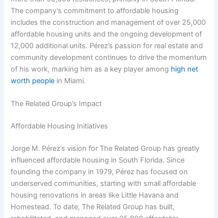
The company’s commitment to affordable housing
includes the construction and management of over 25,000
affordable housing units and the ongoing development of
12,000 additional units. Pérez’s passion for real estate and
community development continues to drive the momentum
of his work, marking him as a key player among
high net
worth people
in Miami.
The Related Group’s Impact
Affordable Housing Initiatives
Jorge M. Pérez’s vision for The Related Group has greatly
influenced affordable housing in South Florida. Since
founding the company in 1979, Pérez has focused on
underserved communities, starting with small affordable
housing renovations in areas like Little Havana and
Homestead. To date, The Related Group has built,