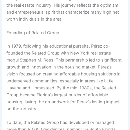
the real estate industry. His journey reflects the optimism
and entrepreneurial spirit that characterize many high net
worth individuals in the area.
Founding of Related Group
In 1979, following his educational pursuits, Pérez co-
founded the Related Group with New York real estate
mogul Stephen M. Ross. This partnership led to significant
growth and innovation in the housing market. Pérez’s
vision focused on creating affordable housing solutions in
underserved communities, especially in areas like Little
Havana and Homestead. By the mid-1980s, the Related
Group became Florida’s largest builder of affordable
housing, laying the groundwork for Pérez’s lasting impact
on the industry.
To date, the Related Group has developed or managed
more than 90,000 residences, primarily in South Florida.