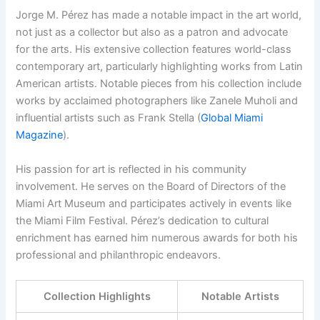
Jorge M. Pérez has made a notable impact in the art world,
not just as a collector but also as a patron and advocate
for the arts. His extensive collection features world-class
contemporary art, particularly highlighting works from Latin
American artists. Notable pieces from his collection include
works by acclaimed photographers like Zanele Muholi and
influential artists such as Frank Stella (
Global Miami
Magazine
).
His passion for art is reflected in his community
involvement. He serves on the Board of Directors of the
Miami Art Museum and participates actively in events like
the Miami Film Festival. Pérez’s dedication to cultural
enrichment has earned him numerous awards for both his
professional and philanthropic endeavors.
Collection Highlights
Notable Artists