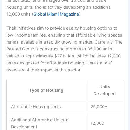
rehabilitated, and managed over 25,000 affordable
housing units and is actively developing an additional
12,000 units (
Global Miami Magazine
).
Their initiatives aim to provide quality housing options to
low-income families, ensuring that affordable living spaces
remain available in a rapidly growing market. Currently, The
Related Group is constructing more than 35,000 units
valued at approximately $27 billion, which includes 12,000
units designated for affordable housing. Here’s a brief
overview of their impact in this sector:
Units
Type of Housing
Developed
Affordable Housing Units
25,000+
Additional Affordable Units in
12,000
Development