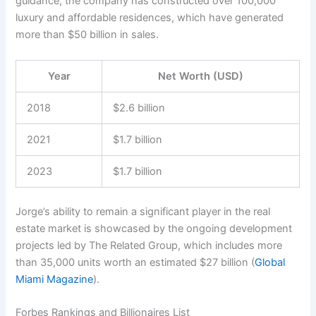
guidance, the company has constructed over 100,000
luxury and affordable residences, which have generated
more than $50 billion in sales.
Year
Net Worth (USD)
2018
$2.6 billion
2021
$1.7 billion
2023
$1.7 billion
Jorge’s ability to remain a significant player in the real
estate market is showcased by the ongoing development
projects led by The Related Group, which includes more
than 35,000 units worth an estimated $27 billion (
Global
Miami Magazine
).
Forbes Rankings and Billionaires List