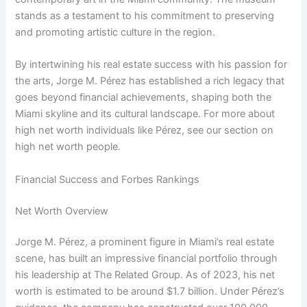
stands as a testament to his commitment to preserving
and promoting artistic culture in the region.
By intertwining his real estate success with his passion for
the arts, Jorge M. Pérez has established a rich legacy that
goes beyond financial achievements, shaping both the
Miami skyline and its cultural landscape. For more about
high net worth individuals like Pérez, see our section on
high net worth people.
Financial Success and Forbes Rankings
Net Worth Overview
Jorge M. Pérez, a prominent figure in Miami’s real estate
scene, has built an impressive financial portfolio through
his leadership at The Related Group. As of 2023, his net
worth is estimated to be around $1.7 billion. Under Pérez’s