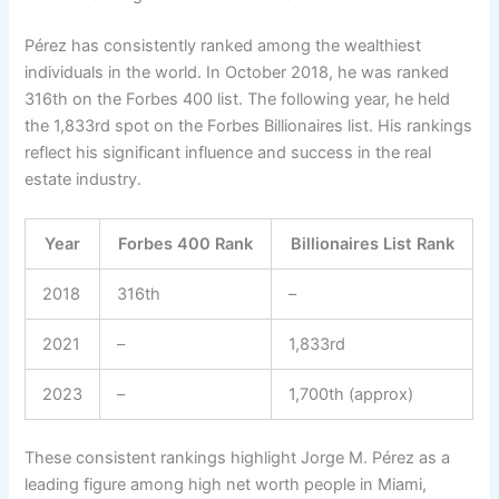
Pérez has consistently ranked among the wealthiest
individuals in the world. In October 2018, he was ranked
316th on the Forbes 400 list. The following year, he held
the 1,833rd spot on the Forbes Billionaires list. His rankings
reflect his significant influence and success in the real
estate industry.
Year
Forbes 400 Rank
Billionaires List Rank
2018
316th
–
2021
–
1,833rd
2023
–
1,700th (approx)
These consistent rankings highlight Jorge M. Pérez as a
leading figure among high net worth people in Miami,