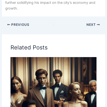
further solidifying his impact on the city’s economy and
growth.
PREVIOUS
NEXT
Related Posts