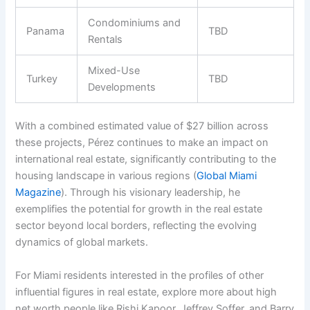
Condominiums and
Panama
TBD
Rentals
Mixed-Use
Turkey
TBD
Developments
With a combined estimated value of $27 billion across
these projects, Pérez continues to make an impact on
international real estate, significantly contributing to the
housing landscape in various regions (
Global Miami
Magazine
). Through his visionary leadership, he
exemplifies the potential for growth in the real estate
sector beyond local borders, reflecting the evolving
dynamics of global markets.
For Miami residents interested in the profiles of other
influential figures in real estate, explore more about high
net worth people like Rishi Kapoor, Jeffrey Soffer, and Barry