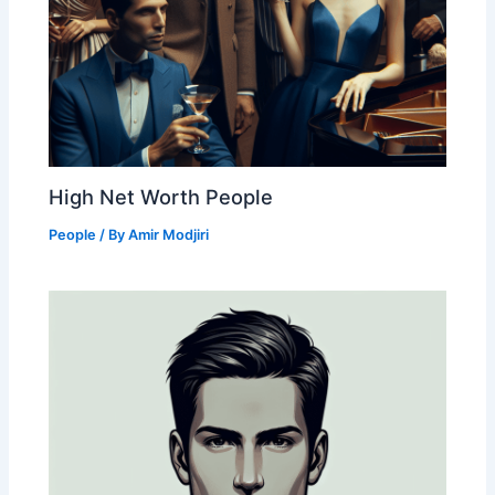
High Net Worth People
People
/ By
Amir Modjiri