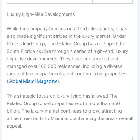
Luxury High-Rise Developments
While the company focuses on affordable options, it has
also made significant strides in the luxury market. Under
Pérez’s leadership, The Related Group has reshaped the
South Florida skyline through a series of high-end, luxury
high-rise developments. They have constructed and
managed over 100,000 residences, including a diverse
range of luxury apartments and condominium properties
(
Global Miami Magazine
).
This strategic focus on luxury living has allowed The
Related Group to sell properties worth more than $50
billion. The luxury market continues to grow, attracting
affluent residents to Miami and enhancing the area’s overall
appeal.