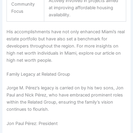
Actively involved in projects aimed
Community
at improving affordable housing
Focus
availability.
His accomplishments have not only enhanced Miami’s real
estate portfolio but have also set a benchmark for
developers throughout the region. For more insights on
high net worth individuals in Miami, explore our article on
high net worth people.
Family Legacy at Related Group
Jorge M. Pérez’s legacy is carried on by his two sons, Jon
Paul and Nick Pérez, who have embraced prominent roles
within the Related Group, ensuring the family’s vision
continues to flourish.
Jon Paul Pérez: President