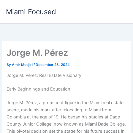
Skip
Miami Focused
to
content
Jorge M. Pérez
By
Amir Modjiri
/
December 28, 2024
Jorge M. Pérez: Real Estate Visionary
Early Beginnings and Education
Jorge M. Pérez, a prominent figure in the Miami real estate
scene, made his mark after relocating to Miami from
Colombia at the age of 19. He began his studies at Dade
County Junior College, now known as Miami Dade College.
This pivotal decision set the stage for his future success in