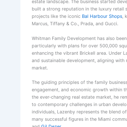
estate landscape. The business started deve
built a strong reputation in the luxury retail 
projects like the iconic
Bal Harbour Shops
, 
Marcus, Tiffany & Co., Prada, and Gucci.
Whitman Family Development has also been i
particularly with plans for over 500,000 squ
enhancing the vibrant Brickell area. Under 
and sustainable development, aligning wit
market.
The guiding principles of the family busine
engagement, and economic growth within th
the ever-changing real estate market, he re
to contemporary challenges in urban develop
individuals, Lazenby represents the blend of
many successful figures in the Miami commun
and
Gil Dezer
.