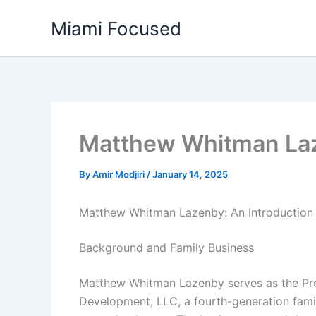
Skip
Miami Focused
to
content
Matthew Whitman La
By
Amir Modjiri
/
January 14, 2025
Matthew Whitman Lazenby: An Introduction
Background and Family Business
Matthew Whitman Lazenby serves as the Pre
Development, LLC, a fourth-generation fami