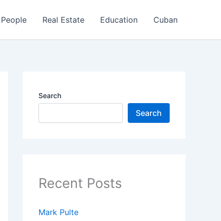
People
Real Estate
Education
Cuban
Search
Search
Recent Posts
Mark Pulte