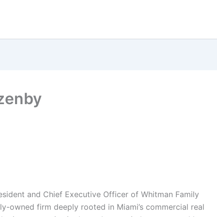
zenby
sident and Chief Executive Officer of Whitman Family
ly-owned firm deeply rooted in Miami’s commercial real