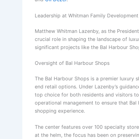
Leadership at Whitman Family Development
Matthew Whitman Lazenby, as the Presiden
crucial role in shaping the landscape of lux
significant projects like the Bal Harbour Sho
Oversight of Bal Harbour Shops
The Bal Harbour Shops is a premier luxury sh
end retail options. Under Lazenby’s guidance
top choice for both residents and visitors 
operational management to ensure that Bal 
shopping experience.
The center features over 100 specialty store
at the helm, the focus has been on preservin