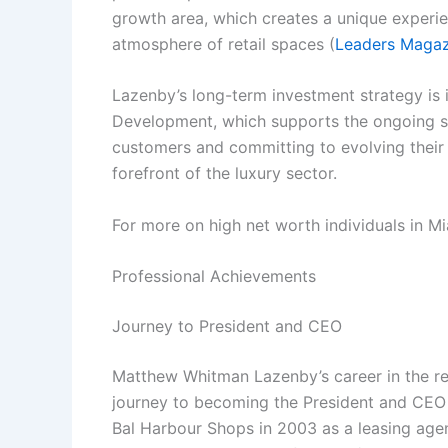
growth area, which creates a unique experie
atmosphere of retail spaces (
Leaders Magaz
Lazenby’s long-term investment strategy is 
Development, which supports the ongoing s
customers and committing to evolving their 
forefront of the luxury sector.
For more on high net worth individuals in M
Professional Achievements
Journey to President and CEO
Matthew Whitman Lazenby’s career in the reta
journey to becoming the President and CE
Bal Harbour Shops in 2003 as a leasing agen