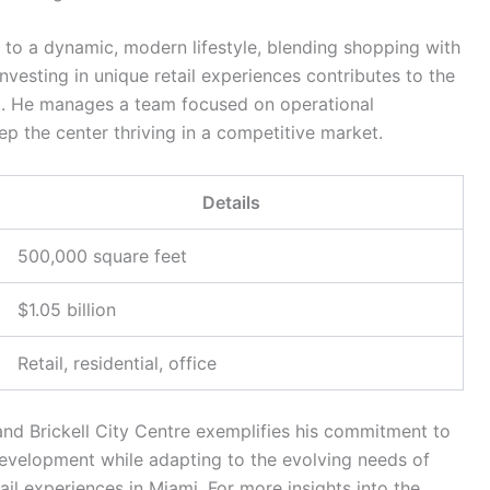
r to a dynamic, modern lifestyle, blending shopping with
esting in unique retail experiences contributes to the
t. He manages a team focused on operational
ep the center thriving in a competitive market.
Details
500,000 square feet
$1.05 billion
Retail, residential, office
nd Brickell City Centre exemplifies his commitment to
evelopment while adapting to the evolving needs of
ail experiences in Miami. For more insights into the