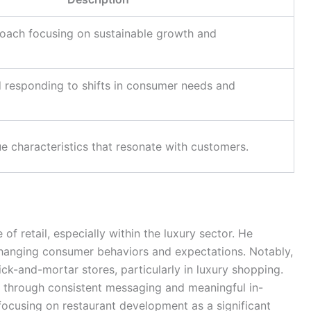
roach focusing on sustainable growth and
 responding to shifts in consumer needs and
e characteristics that resonate with customers.
of retail, especially within the luxury sector. He
hanging consumer behaviors and expectations. Notably,
ick-and-mortar stores, particularly in luxury shopping.
 through consistent messaging and meaningful in-
 focusing on restaurant development as a significant