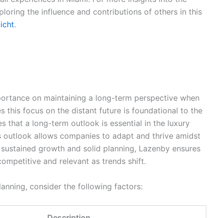
ploring the influence and contributions of others in this
licht
.
ortance on maintaining a long-term perspective when
s this focus on the distant future is foundational to the
that a long-term outlook is essential in the luxury
his outlook allows companies to adapt and thrive amidst
 sustained growth and solid planning, Lazenby ensures
ompetitive and relevant as trends shift.
lanning, consider the following factors:
Description