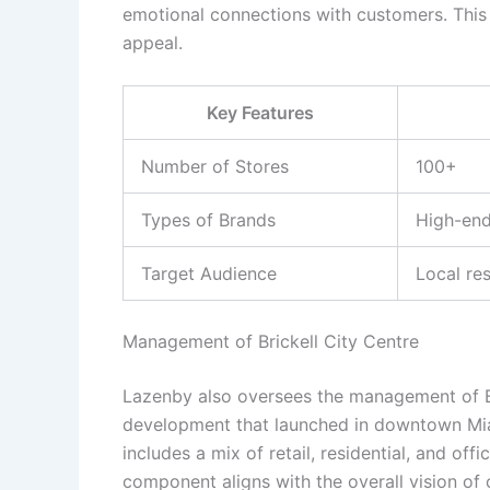
emotional connections with customers. This 
appeal.
Key Features
Number of Stores
100+
Types of Brands
High-end
Target Audience
Local res
Management of Brickell City Centre
Lazenby also oversees the management of Bri
development that launched in downtown Miam
includes a mix of retail, residential, and off
component aligns with the overall vision of 