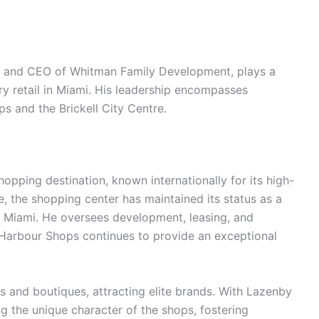
t and CEO of Whitman Family Development, plays a
ury retail in Miami. His leadership encompasses
ps and the Brickell City Centre.
opping destination, known internationally for its high-
, the shopping center has maintained its status as a
to Miami. He oversees development, leasing, and
Harbour Shops continues to provide an exceptional
s and boutiques, attracting elite brands. With Lazenby
g the unique character of the shops, fostering