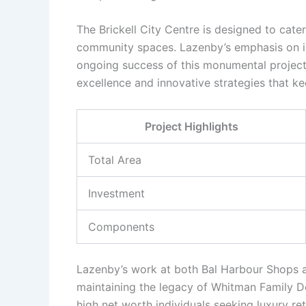
The Brickell City Centre is designed to cate
community spaces. Lazenby’s emphasis on inv
ongoing success of this monumental projec
excellence and innovative strategies that ke
Project Highlights
Total Area
Investment
Components
Lazenby’s work at both Bal Harbour Shops a
maintaining the legacy of Whitman Family D
high net worth individuals seeking luxury ret