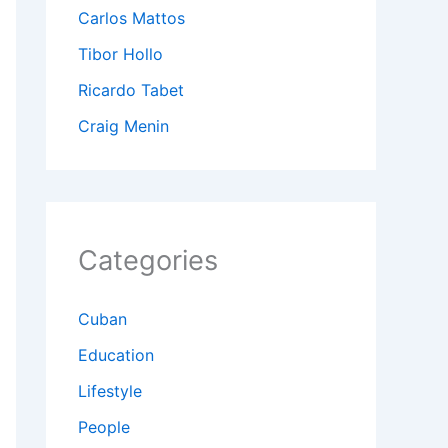
Carlos Mattos
Tibor Hollo
Ricardo Tabet
Craig Menin
Categories
Cuban
Education
Lifestyle
People