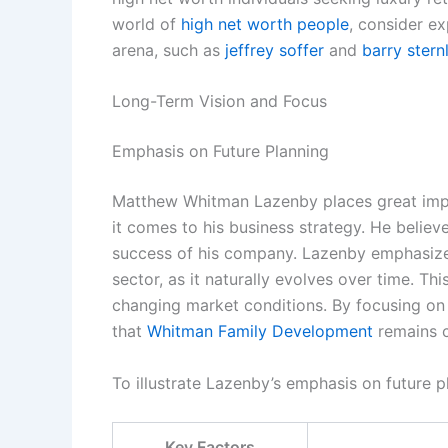
world of
high net worth people
, consider ex
arena, such as
jeffrey soffer
and
barry stern
Long-Term Vision and Focus
Emphasis on Future Planning
Matthew Whitman Lazenby places great imp
it comes to his business strategy. He believe
success of his company. Lazenby emphasizes 
sector, as it naturally evolves over time. T
changing market conditions. By focusing on
that
Whitman Family Development
remains c
To illustrate Lazenby’s emphasis on future p
Key Factors