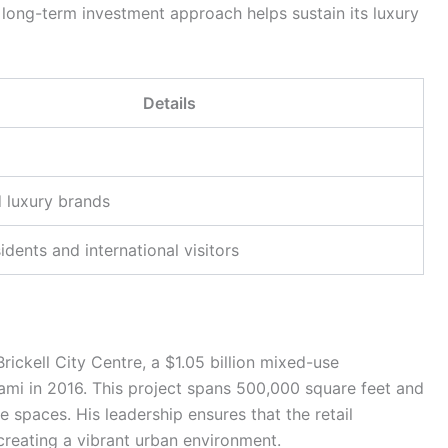
long-term investment approach helps sustain its luxury
Details
 luxury brands
idents and international visitors
ckell City Centre, a $1.05 billion mixed-use
i in 2016. This project spans 500,000 square feet and
ice spaces. His leadership ensures that the retail
creating a vibrant urban environment.