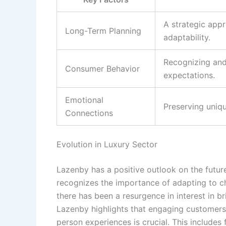
A strategic app
Long-Term Planning
adaptability.
Recognizing and
Consumer Behavior
expectations.
Emotional
Preserving uniqu
Connections
Evolution in Luxury Sector
Lazenby has a positive outlook on the future 
recognizes the importance of adapting to c
there has been a resurgence in interest in br
Lazenby highlights that engaging customers
person experiences is crucial. This includes