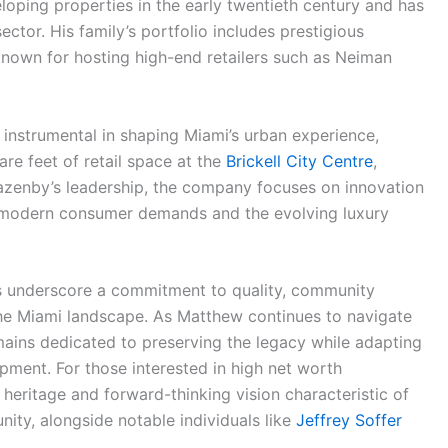
loping properties in the early twentieth century and has
sector. His family’s portfolio includes prestigious
known for hosting high-end retailers such as Neiman
nstrumental in shaping Miami’s urban experience,
are feet of retail space at the
Brickell City Centre
,
Lazenby’s leadership, the company focuses on innovation
h modern consumer demands and the evolving luxury
ss underscore a commitment to quality, community
e Miami landscape. As Matthew continues to navigate
mains dedicated to preserving the legacy while adapting
ment. For those interested in high net worth
 heritage and forward-thinking vision characteristic of
ity, alongside notable individuals like
Jeffrey Soffer