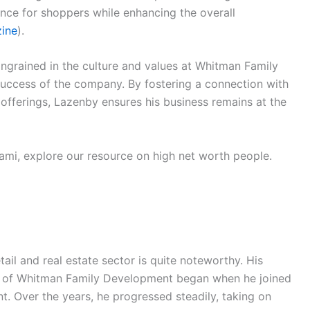
nce for shoppers while enhancing the overall
ine
).
ingrained in the culture and values at Whitman Family
uccess of the company. By fostering a connection with
offerings, Lazenby ensures his business remains at the
iami, explore our resource on high net worth people.
il and real estate sector is quite noteworthy. His
O of Whitman Family Development began when he joined
t. Over the years, he progressed steadily, taking on