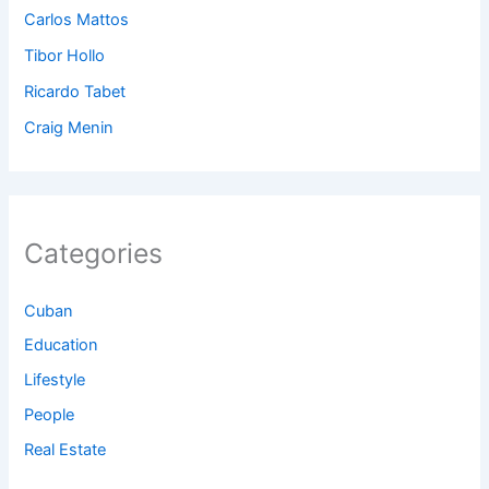
Carlos Mattos
Tibor Hollo
Ricardo Tabet
Craig Menin
Categories
Cuban
Education
Lifestyle
People
Real Estate