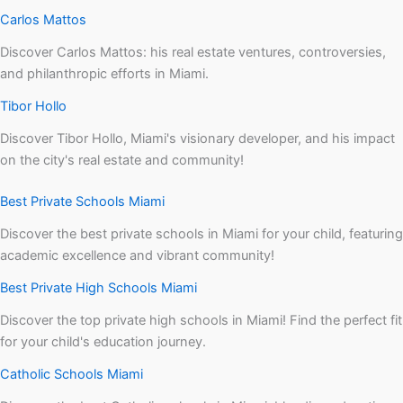
Carlos Mattos
Discover Carlos Mattos: his real estate ventures, controversies,
and philanthropic efforts in Miami.
Tibor Hollo
Discover Tibor Hollo, Miami's visionary developer, and his impact
on the city's real estate and community!
Best Private Schools Miami
Discover the best private schools in Miami for your child, featuring
academic excellence and vibrant community!
Best Private High Schools Miami
Discover the top private high schools in Miami! Find the perfect fit
for your child's education journey.
Catholic Schools Miami