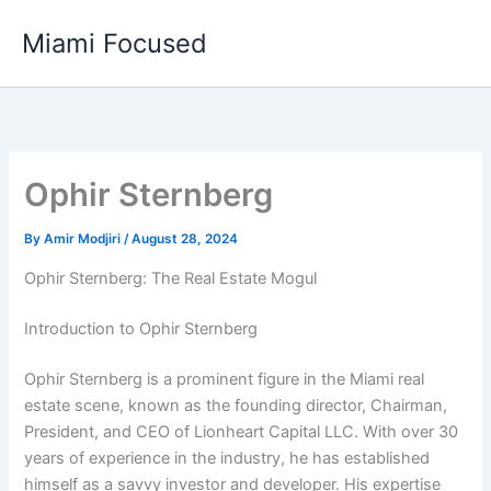
Skip
Miami Focused
to
content
Ophir Sternberg
By
Amir Modjiri
/
August 28, 2024
Ophir Sternberg: The Real Estate Mogul
Introduction to Ophir Sternberg
Ophir Sternberg is a prominent figure in the Miami real
estate scene, known as the founding director, Chairman,
President, and CEO of Lionheart Capital LLC. With over 30
years of experience in the industry, he has established
himself as a savvy investor and developer. His expertise