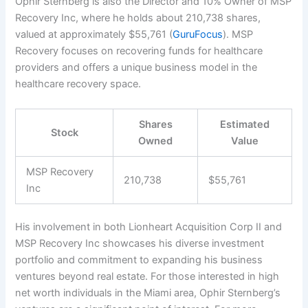
Ophir Sternberg is also the Director and 10% Owner of MSP
Recovery Inc, where he holds about 210,738 shares,
valued at approximately $55,761 (
GuruFocus
). MSP
Recovery focuses on recovering funds for healthcare
providers and offers a unique business model in the
healthcare recovery space.
Shares
Estimated
Stock
Owned
Value
MSP Recovery
210,738
$55,761
Inc
His involvement in both Lionheart Acquisition Corp II and
MSP Recovery Inc showcases his diverse investment
portfolio and commitment to expanding his business
ventures beyond real estate. For those interested in high
net worth individuals in the Miami area, Ophir Sternberg’s