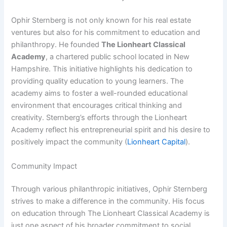
Ophir Sternberg is not only known for his real estate
ventures but also for his commitment to education and
philanthropy. He founded
The Lionheart Classical
Academy
, a chartered public school located in New
Hampshire. This initiative highlights his dedication to
providing quality education to young learners. The
academy aims to foster a well-rounded educational
environment that encourages critical thinking and
creativity. Sternberg’s efforts through the Lionheart
Academy reflect his entrepreneurial spirit and his desire to
positively impact the community (
Lionheart Capital
).
Community Impact
Through various philanthropic initiatives, Ophir Sternberg
strives to make a difference in the community. His focus
on education through The Lionheart Classical Academy is
just one aspect of his broader commitment to social