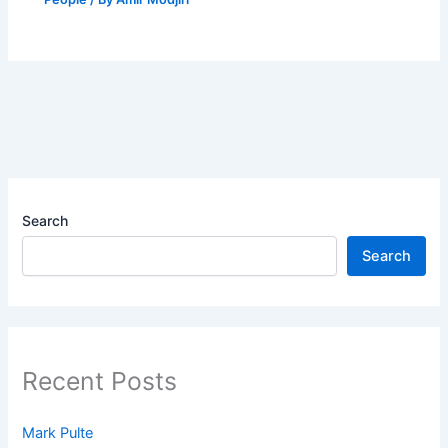
Search
Search
Recent Posts
Mark Pulte