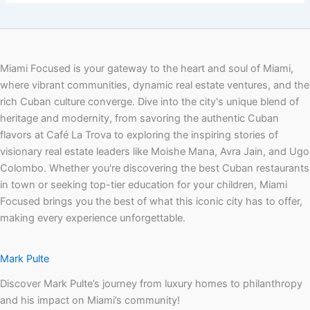
Miami Focused is your gateway to the heart and soul of Miami,
where vibrant communities, dynamic real estate ventures, and the
rich Cuban culture converge. Dive into the city's unique blend of
heritage and modernity, from savoring the authentic Cuban
flavors at Café La Trova to exploring the inspiring stories of
visionary real estate leaders like Moishe Mana, Avra Jain, and Ugo
Colombo. Whether you're discovering the best Cuban restaurants
in town or seeking top-tier education for your children, Miami
Focused brings you the best of what this iconic city has to offer,
making every experience unforgettable.
Mark Pulte
Discover Mark Pulte’s journey from luxury homes to philanthropy
and his impact on Miami’s community!