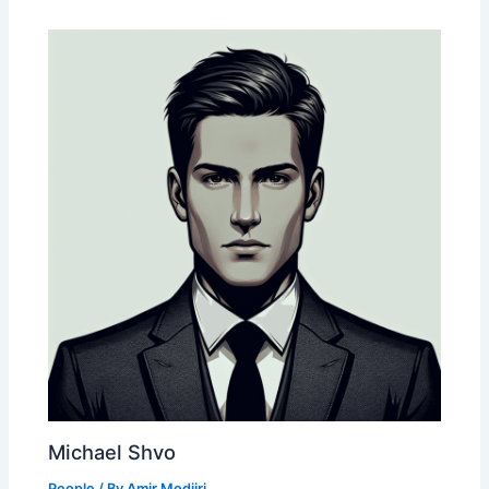
Michael Shvo
People
/ By
Amir Modjiri