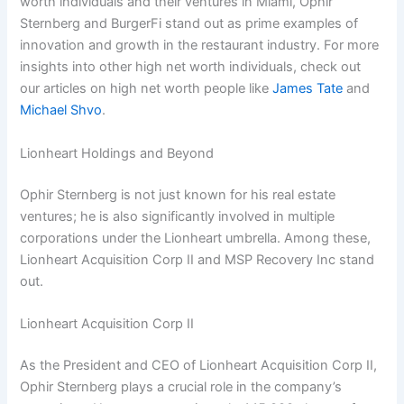
worth individuals and their ventures in Miami, Ophir
Sternberg and BurgerFi stand out as prime examples of
innovation and growth in the restaurant industry. For more
insights into other high net worth individuals, check out
our articles on high net worth people like
James Tate
and
Michael Shvo
.
Lionheart Holdings and Beyond
Ophir Sternberg is not just known for his real estate
ventures; he is also significantly involved in multiple
corporations under the Lionheart umbrella. Among these,
Lionheart Acquisition Corp II and MSP Recovery Inc stand
out.
Lionheart Acquisition Corp II
As the President and CEO of Lionheart Acquisition Corp II,
Ophir Sternberg plays a crucial role in the company’s