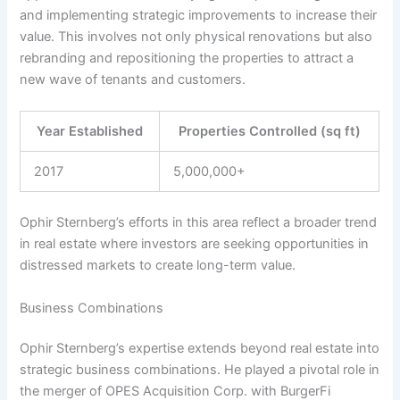
and implementing strategic improvements to increase their
value. This involves not only physical renovations but also
rebranding and repositioning the properties to attract a
new wave of tenants and customers.
Year Established
Properties Controlled (sq ft)
2017
5,000,000+
Ophir Sternberg’s efforts in this area reflect a broader trend
in real estate where investors are seeking opportunities in
distressed markets to create long-term value.
Business Combinations
Ophir Sternberg’s expertise extends beyond real estate into
strategic business combinations. He played a pivotal role in
the merger of OPES Acquisition Corp. with BurgerFi