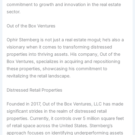
commitment to growth and innovation in the real estate
sector.
Out of the Box Ventures
Ophir Sternberg is not just a real estate mogul; he’s also a
visionary when it comes to transforming distressed
properties into thriving assets. His company, Out of the
Box Ventures, specializes in acquiring and repositioning
these properties, showcasing his commitment to
revitalizing the retail landscape.
Distressed Retail Properties
Founded in 2017, Out of the Box Ventures, LLC has made
significant strides in the realm of distressed retail
properties. Currently, it controls over 5 million square feet
of retail space across the United States. Sternberg’s
approach focuses on identifying underperforming assets