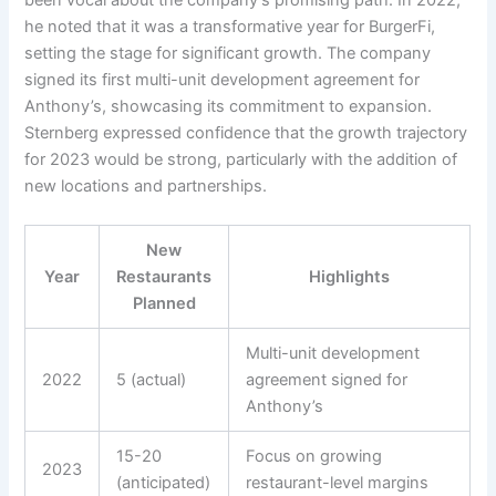
he noted that it was a transformative year for BurgerFi,
setting the stage for significant growth. The company
signed its first multi-unit development agreement for
Anthony’s, showcasing its commitment to expansion.
Sternberg expressed confidence that the growth trajectory
for 2023 would be strong, particularly with the addition of
new locations and partnerships.
New
Year
Restaurants
Highlights
Planned
Multi-unit development
2022
5 (actual)
agreement signed for
Anthony’s
15-20
Focus on growing
2023
(anticipated)
restaurant-level margins