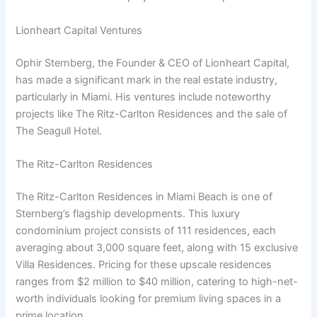
Lionheart Capital Ventures
Ophir Sternberg, the Founder & CEO of Lionheart Capital,
has made a significant mark in the real estate industry,
particularly in Miami. His ventures include noteworthy
projects like The Ritz-Carlton Residences and the sale of
The Seagull Hotel.
The Ritz-Carlton Residences
The Ritz-Carlton Residences in Miami Beach is one of
Sternberg’s flagship developments. This luxury
condominium project consists of 111 residences, each
averaging about 3,000 square feet, along with 15 exclusive
Villa Residences. Pricing for these upscale residences
ranges from $2 million to $40 million, catering to high-net-
worth individuals looking for premium living spaces in a
prime location.