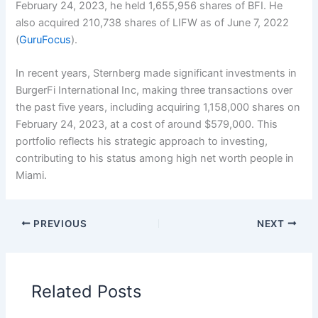
February 24, 2023, he held 1,655,956 shares of BFI. He
also acquired 210,738 shares of LIFW as of June 7, 2022
(
GuruFocus
).
In recent years, Sternberg made significant investments in
BurgerFi International Inc, making three transactions over
the past five years, including acquiring 1,158,000 shares on
February 24, 2023, at a cost of around $579,000. This
portfolio reflects his strategic approach to investing,
contributing to his status among high net worth people in
Miami.
PREVIOUS
NEXT
Related Posts