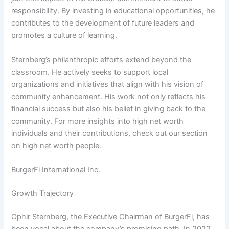
responsibility. By investing in educational opportunities, he
contributes to the development of future leaders and
promotes a culture of learning.
Sternberg’s philanthropic efforts extend beyond the
classroom. He actively seeks to support local
organizations and initiatives that align with his vision of
community enhancement. His work not only reflects his
financial success but also his belief in giving back to the
community. For more insights into high net worth
individuals and their contributions, check out our section
on high net worth people.
BurgerFi International Inc.
Growth Trajectory
Ophir Sternberg, the Executive Chairman of BurgerFi, has
been vocal about the company’s promising path. In 2022,