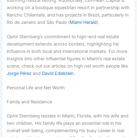
stunning natural setting. Additionally, Lionheart Capital is
working on a boutique equestrian resort in partnership with
Rancho Chilamate, and has projects in Brazil, particularly in
Rio de Janeiro and São Paulo (
Miami Herald
).
Ophir Sternberg’s commitment to high-end real estate
development extends across borders, highlighting his
influence in both local and international markets. For more
insights into other influential figures in Miami’s real estate
scene, check out our articles on high net worth people like
Jorge Pérez
and
David Edelstein
.
Personal Life and Net Worth
Family and Residence
Ophir Sternberg resides in Miami, Florida, with his wife and
two children. His family life plays an essential role in his
overall well-being, complementing his busy career in real