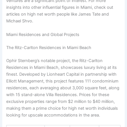
ventures are a significant point of interest. For more
insights into other influential figures in Miami, check out
articles on high net worth people like James Tate and
Michael Shvo.
Miami Residences and Global Projects
The Ritz-Carlton Residences in Miami Beach
Ophir Sternberg’s notable project, the Ritz-Carlton
Residences in Miami Beach, showcases luxury living at its
finest. Developed by Lionheart Capital in partnership with
Elliott Management, this project features 111 condominium
residences, each averaging about 3,000 square feet, along
with 15 stand-alone Villa Residences. Prices for these
exclusive properties range from $2 million to $40 million,
making them a prime choice for high net worth individuals
looking for upscale accommodations in the area.