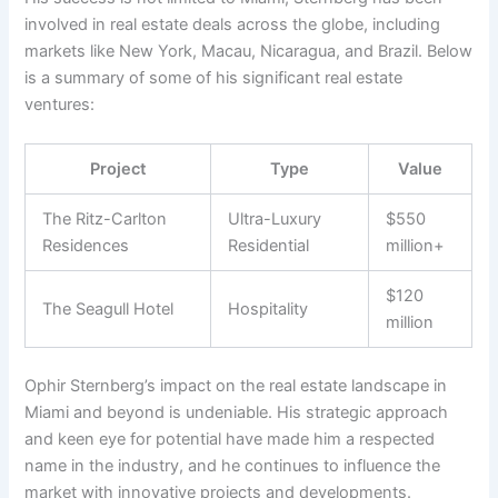
involved in real estate deals across the globe, including
markets like New York, Macau, Nicaragua, and Brazil. Below
is a summary of some of his significant real estate
ventures:
Project
Type
Value
The Ritz-Carlton
Ultra-Luxury
$550
Residences
Residential
million+
$120
The Seagull Hotel
Hospitality
million
Ophir Sternberg’s impact on the real estate landscape in
Miami and beyond is undeniable. His strategic approach
and keen eye for potential have made him a respected
name in the industry, and he continues to influence the
market with innovative projects and developments.