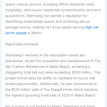
spans various sectors, including office, industrial, retail,
hospitality, ultra-luxury residential condominiums, and land
acquisitions. Sternberg has earned a reputation for
identifying undervalued assets and achieving above-
average returns, making him a key player among
high net
worth people
in Miami.
Real Estate Ventures
Sternberg’s ventures in the real estate market are
impressive. He led the acquisition and development of The
Ritz-Carlton Residences in Miami Beach, achieving a
staggering total sell-out value exceeding $550 million. This
project showcases his ability to capitalize on luxury real
estate opportunities. Additionally, he was instrumental in
the $120 million sale of The Seagull Hotel, which became
the highest-grossing hotel sale of 2020 in Miami Beach.
His success is not limited to Miami; Sternberg has been