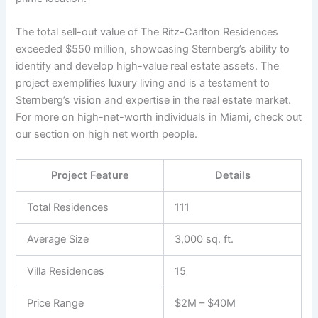
The total sell-out value of The Ritz-Carlton Residences
exceeded $550 million, showcasing Sternberg’s ability to
identify and develop high-value real estate assets. The
project exemplifies luxury living and is a testament to
Sternberg’s vision and expertise in the real estate market.
For more on high-net-worth individuals in Miami, check out
our section on high net worth people.
Project Feature
Details
Total Residences
111
Average Size
3,000 sq. ft.
Villa Residences
15
Price Range
$2M – $40M