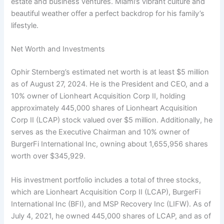
estate and business ventures. Miami’s vibrant culture and
beautiful weather offer a perfect backdrop for his family’s
lifestyle.
Net Worth and Investments
Ophir Sternberg’s estimated net worth is at least $5 million
as of August 27, 2024. He is the President and CEO, and a
10% owner of Lionheart Acquisition Corp II, holding
approximately 445,000 shares of Lionheart Acquisition
Corp II (LCAP) stock valued over $5 million. Additionally, he
serves as the Executive Chairman and 10% owner of
BurgerFi International Inc, owning about 1,655,956 shares
worth over $345,929.
His investment portfolio includes a total of three stocks,
which are Lionheart Acquisition Corp II (LCAP), BurgerFi
International Inc (BFI), and MSP Recovery Inc (LIFW). As of
July 4, 2021, he owned 445,000 shares of LCAP, and as of