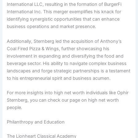
International LLC, resulting in the formation of BurgerFi
International Inc. This merger exemplifies his knack for
identifying synergistic opportunities that can enhance
business operations and market presence.
Additionally, Sternberg led the acquisition of Anthony’s
Coal Fired Pizza & Wings, further showcasing his
involvement in expanding and diversifying the food and
beverage sector. His ability to navigate complex business
landscapes and forge strategic partnerships is a testament
to his entrepreneurial spirit and business acumen.
For more insights into high net worth individuals like Ophir
Sternberg, you can check our page on high net worth
people.
Philanthropy and Education
The Lionheart Classical Academy