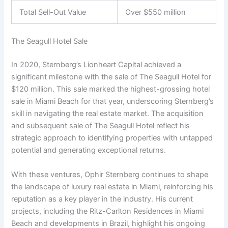
Total Sell-Out Value
Over $550 million
The Seagull Hotel Sale
In 2020, Sternberg’s Lionheart Capital achieved a
significant milestone with the sale of The Seagull Hotel for
$120 million. This sale marked the highest-grossing hotel
sale in Miami Beach for that year, underscoring Sternberg’s
skill in navigating the real estate market. The acquisition
and subsequent sale of The Seagull Hotel reflect his
strategic approach to identifying properties with untapped
potential and generating exceptional returns.
With these ventures, Ophir Sternberg continues to shape
the landscape of luxury real estate in Miami, reinforcing his
reputation as a key player in the industry. His current
projects, including the Ritz-Carlton Residences in Miami
Beach and developments in Brazil, highlight his ongoing