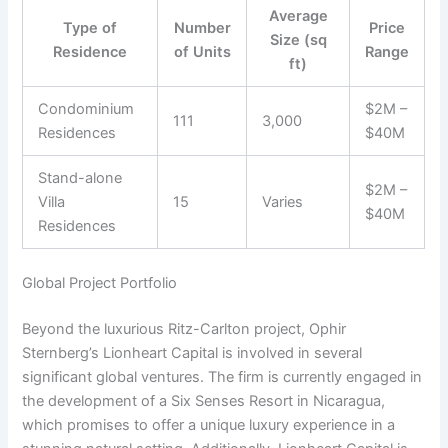
Average
Type of
Number
Price
Size (sq
Residence
of Units
Range
ft)
Condominium
$2M –
111
3,000
Residences
$40M
Stand-alone
$2M –
Villa
15
Varies
$40M
Residences
Global Project Portfolio
Beyond the luxurious Ritz-Carlton project, Ophir
Sternberg’s Lionheart Capital is involved in several
significant global ventures. The firm is currently engaged in
the development of a Six Senses Resort in Nicaragua,
which promises to offer a unique luxury experience in a