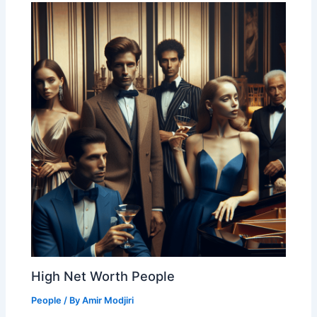
High Net Worth People
People
/ By
Amir Modjiri