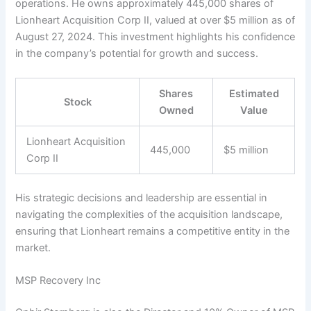
operations. He owns approximately 445,000 shares of
Lionheart Acquisition Corp II, valued at over $5 million as of
August 27, 2024. This investment highlights his confidence
in the company’s potential for growth and success.
Shares
Estimated
Stock
Owned
Value
Lionheart Acquisition
445,000
$5 million
Corp II
His strategic decisions and leadership are essential in
navigating the complexities of the acquisition landscape,
ensuring that Lionheart remains a competitive entity in the
market.
MSP Recovery Inc