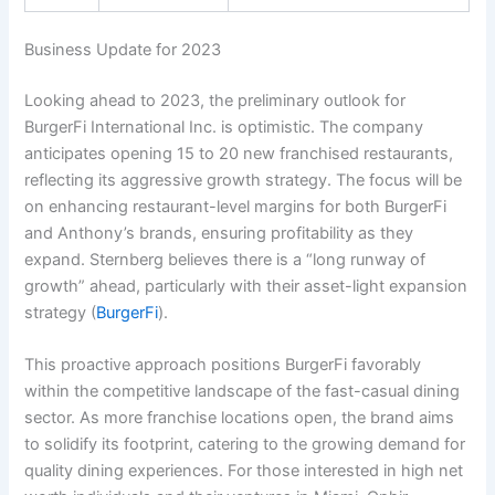
Business Update for 2023
Looking ahead to 2023, the preliminary outlook for
BurgerFi International Inc. is optimistic. The company
anticipates opening 15 to 20 new franchised restaurants,
reflecting its aggressive growth strategy. The focus will be
on enhancing restaurant-level margins for both BurgerFi
and Anthony’s brands, ensuring profitability as they
expand. Sternberg believes there is a “long runway of
growth” ahead, particularly with their asset-light expansion
strategy (
BurgerFi
).
This proactive approach positions BurgerFi favorably
within the competitive landscape of the fast-casual dining
sector. As more franchise locations open, the brand aims
to solidify its footprint, catering to the growing demand for
quality dining experiences. For those interested in high net