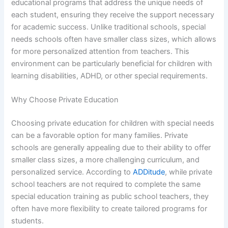
educational programs that address the unique needs of
each student, ensuring they receive the support necessary
for academic success. Unlike traditional schools, special
needs schools often have smaller class sizes, which allows
for more personalized attention from teachers. This
environment can be particularly beneficial for children with
learning disabilities, ADHD, or other special requirements.
Why Choose Private Education
Choosing private education for children with special needs
can be a favorable option for many families. Private
schools are generally appealing due to their ability to offer
smaller class sizes, a more challenging curriculum, and
personalized service. According to
ADDitude
, while private
school teachers are not required to complete the same
special education training as public school teachers, they
often have more flexibility to create tailored programs for
students.