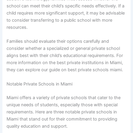
school can meet their child’s specific needs effectively. If a
child requires more significant support, it may be advisable
to consider transferring to a public school with more
resources.
Families should evaluate their options carefully and
consider whether a specialized or general private school
aligns best with their child’s educational requirements. For
more information on the best private institutions in Miami,
they can explore our guide on best private schools miami.
Notable Private Schools in Miami
Miami offers a variety of private schools that cater to the
unique needs of students, especially those with special
requirements. Here are three notable private schools in
Miami that stand out for their commitment to providing
quality education and support.