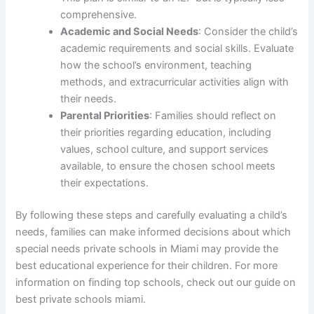
comprehensive.
Academic and Social Needs
: Consider the child’s
academic requirements and social skills. Evaluate
how the school’s environment, teaching
methods, and extracurricular activities align with
their needs.
Parental Priorities
: Families should reflect on
their priorities regarding education, including
values, school culture, and support services
available, to ensure the chosen school meets
their expectations.
By following these steps and carefully evaluating a child’s
needs, families can make informed decisions about which
special needs private schools in Miami may provide the
best educational experience for their children. For more
information on finding top schools, check out our guide on
best private schools miami.