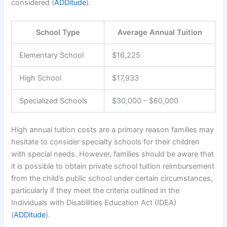
considered (
ADDitude
).
School Type
Average Annual Tuition
Elementary School
$16,225
High School
$17,933
Specialized Schools
$30,000 – $60,000
High annual tuition costs are a primary reason families may
hesitate to consider specialty schools for their children
with special needs. However, families should be aware that
it is possible to obtain private school tuition reimbursement
from the child’s public school under certain circumstances,
particularly if they meet the criteria outlined in the
Individuals with Disabilities Education Act (IDEA)
(
ADDitude
).