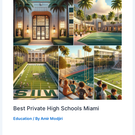
Best Private High Schools Miami
Education
/ By
Amir Modjiri