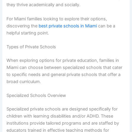
they thrive academically and socially.
For Miami families looking to explore their options,
discovering the
best private schools in Miami
can be a
helpful starting point.
Types of Private Schools
When exploring options for private education, families in
Miami can choose between specialized schools that cater
to specific needs and general private schools that offer a
broad curriculum.
Specialized Schools Overview
Specialized private schools are designed specifically for
children with learning disabilities and/or ADHD. These
institutions provide tailored programs and are staffed by
educators trained in effective teaching methods for