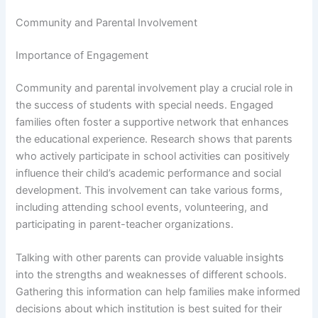
Community and Parental Involvement
Importance of Engagement
Community and parental involvement play a crucial role in
the success of students with special needs. Engaged
families often foster a supportive network that enhances
the educational experience. Research shows that parents
who actively participate in school activities can positively
influence their child’s academic performance and social
development. This involvement can take various forms,
including attending school events, volunteering, and
participating in parent-teacher organizations.
Talking with other parents can provide valuable insights
into the strengths and weaknesses of different schools.
Gathering this information can help families make informed
decisions about which institution is best suited for their