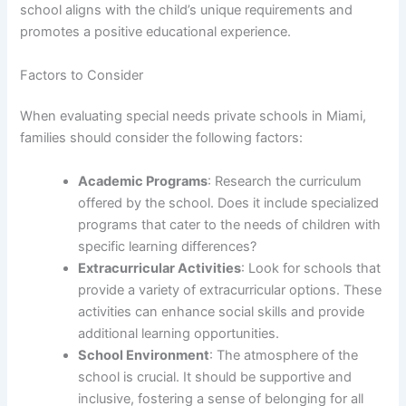
school aligns with the child’s unique requirements and
promotes a positive educational experience.
Factors to Consider
When evaluating special needs private schools in Miami,
families should consider the following factors:
Academic Programs
: Research the curriculum
offered by the school. Does it include specialized
programs that cater to the needs of children with
specific learning differences?
Extracurricular Activities
: Look for schools that
provide a variety of extracurricular options. These
activities can enhance social skills and provide
additional learning opportunities.
School Environment
: The atmosphere of the
school is crucial. It should be supportive and
inclusive, fostering a sense of belonging for all