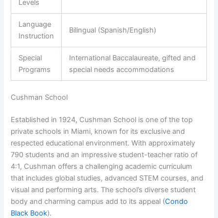
Levels
Language
Bilingual (Spanish/English)
Instruction
Special
International Baccalaureate, gifted and
Programs
special needs accommodations
Cushman School
Established in 1924, Cushman School is one of the top
private schools in Miami, known for its exclusive and
respected educational environment. With approximately
790 students and an impressive student-teacher ratio of
4:1, Cushman offers a challenging academic curriculum
that includes global studies, advanced STEM courses, and
visual and performing arts. The school’s diverse student
body and charming campus add to its appeal (
Condo
Black Book
).