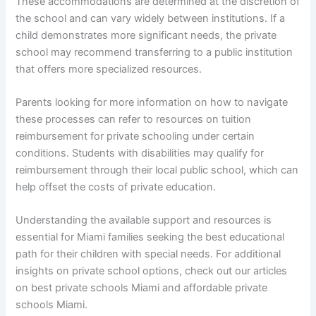
These accommodations are determined at the discretion of
the school and can vary widely between institutions. If a
child demonstrates more significant needs, the private
school may recommend transferring to a public institution
that offers more specialized resources.
Parents looking for more information on how to navigate
these processes can refer to resources on tuition
reimbursement for private schooling under certain
conditions. Students with disabilities may qualify for
reimbursement through their local public school, which can
help offset the costs of private education.
Understanding the available support and resources is
essential for Miami families seeking the best educational
path for their children with special needs. For additional
insights on private school options, check out our articles
on best private schools Miami and affordable private
schools Miami.