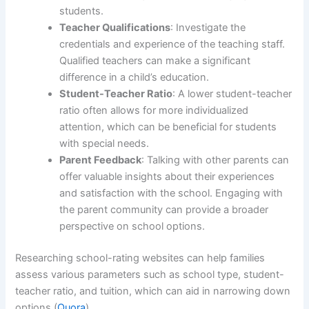
students.
Teacher Qualifications
: Investigate the
credentials and experience of the teaching staff.
Qualified teachers can make a significant
difference in a child’s education.
Student-Teacher Ratio
: A lower student-teacher
ratio often allows for more individualized
attention, which can be beneficial for students
with special needs.
Parent Feedback
: Talking with other parents can
offer valuable insights about their experiences
and satisfaction with the school. Engaging with
the parent community can provide a broader
perspective on school options.
Researching school-rating websites can help families
assess various parameters such as school type, student-
teacher ratio, and tuition, which can aid in narrowing down
options (
Quora
).