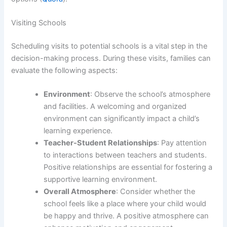
Visiting Schools
Scheduling visits to potential schools is a vital step in the
decision-making process. During these visits, families can
evaluate the following aspects:
Environment
: Observe the school’s atmosphere
and facilities. A welcoming and organized
environment can significantly impact a child’s
learning experience.
Teacher-Student Relationships
: Pay attention
to interactions between teachers and students.
Positive relationships are essential for fostering a
supportive learning environment.
Overall Atmosphere
: Consider whether the
school feels like a place where your child would
be happy and thrive. A positive atmosphere can