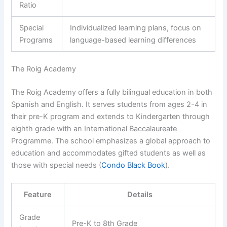
Ratio
Special
Individualized learning plans, focus on
Programs
language-based learning differences
The Roig Academy
The Roig Academy offers a fully bilingual education in both
Spanish and English. It serves students from ages 2-4 in
their pre-K program and extends to Kindergarten through
eighth grade with an International Baccalaureate
Programme. The school emphasizes a global approach to
education and accommodates gifted students as well as
those with special needs (
Condo Black Book
).
Feature
Details
Grade
Pre-K to 8th Grade