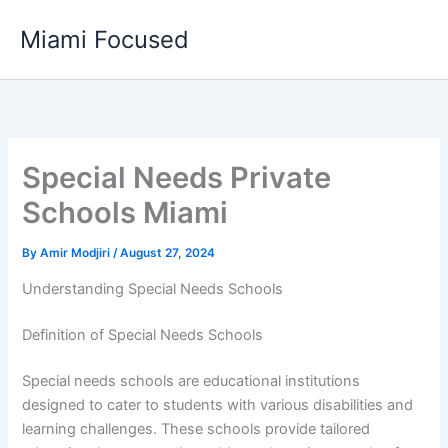
Skip
Miami Focused
to
content
Special Needs Private
Schools Miami
By
Amir Modjiri
/
August 27, 2024
Understanding Special Needs Schools
Definition of Special Needs Schools
Special needs schools are educational institutions
designed to cater to students with various disabilities and
learning challenges. These schools provide tailored