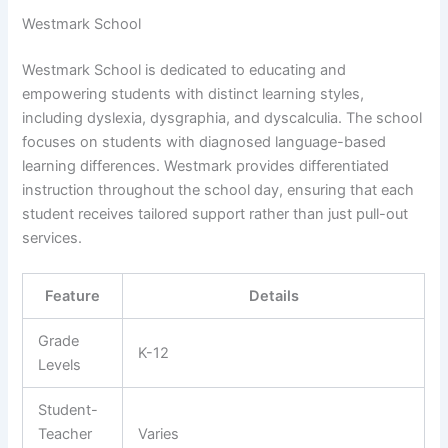
Westmark School
Westmark School is dedicated to educating and
empowering students with distinct learning styles,
including dyslexia, dysgraphia, and dyscalculia. The school
focuses on students with diagnosed language-based
learning differences. Westmark provides differentiated
instruction throughout the school day, ensuring that each
student receives tailored support rather than just pull-out
services.
Feature
Details
Grade
K-12
Levels
Student-
Teacher
Varies