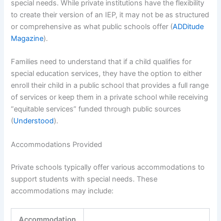
special needs. While private institutions have the flexibility
to create their version of an IEP, it may not be as structured
or comprehensive as what public schools offer (
ADDitude
Magazine
).
Families need to understand that if a child qualifies for
special education services, they have the option to either
enroll their child in a public school that provides a full range
of services or keep them in a private school while receiving
“equitable services” funded through public sources
(
Understood
).
Accommodations Provided
Private schools typically offer various accommodations to
support students with special needs. These
accommodations may include:
Accommodation