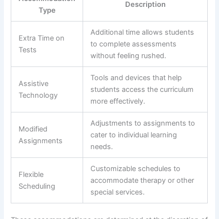
Description
Type
Additional time allows students
Extra Time on
to complete assessments
Tests
without feeling rushed.
Tools and devices that help
Assistive
students access the curriculum
Technology
more effectively.
Adjustments to assignments to
Modified
cater to individual learning
Assignments
needs.
Customizable schedules to
Flexible
accommodate therapy or other
Scheduling
special services.