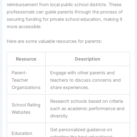
reimbursement from local public school districts. These
professionals can guide parents through the process of
securing funding for private school education, making it
more accessible.
Here are some valuable resources for parents:
Resource
Description
Parent-
Engage with other parents and
Teacher
teachers to discuss concerns and
Organizations
share experiences.
Research schools based on criteria
School Rating
such as academic performance and
Websites
diversity.
Get personalized guidance on
Education