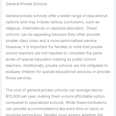
General Private Schools
General private schools offer a wider range of educational
options and may include various curriculums, such as
religious, international, or classical education. These
schools can be appealing because they often provide
smaller class sizes and a more personalized service.
However, it is important for families to note that private
school teachers are not required to complete the same
levels of special education training as public school
teachers. Additionally, private schools are not obligated to
evaluate children for special educational services or provide
those services.
The cost of general private schools can average above
$10,000 per year, making them a more affordable option
compared to specialized schools. While these institutions
can provide accommodations like extra time on tests or
assistive technology, families must assess whether the