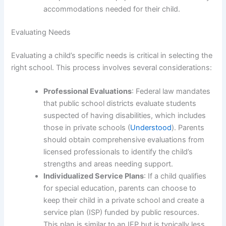
accommodations needed for their child.
Evaluating Needs
Evaluating a child’s specific needs is critical in selecting the
right school. This process involves several considerations:
Professional Evaluations
: Federal law mandates
that public school districts evaluate students
suspected of having disabilities, which includes
those in private schools (
Understood
). Parents
should obtain comprehensive evaluations from
licensed professionals to identify the child’s
strengths and areas needing support.
Individualized Service Plans
: If a child qualifies
for special education, parents can choose to
keep their child in a private school and create a
service plan (ISP) funded by public resources.
This plan is similar to an IEP but is typically less