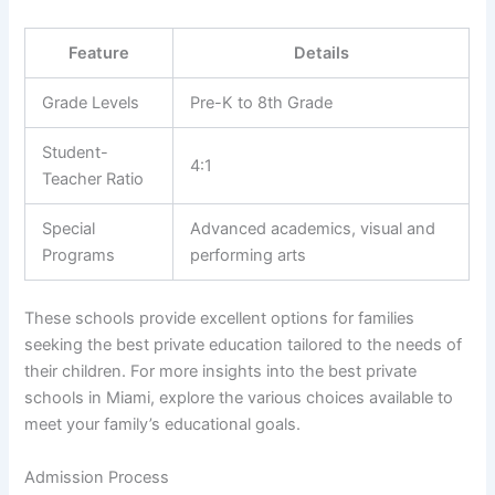
Feature
Details
Grade Levels
Pre-K to 8th Grade
Student-
4:1
Teacher Ratio
Special
Advanced academics, visual and
Programs
performing arts
These schools provide excellent options for families
seeking the best private education tailored to the needs of
their children. For more insights into the best private
schools in Miami, explore the various choices available to
meet your family’s educational goals.
Admission Process