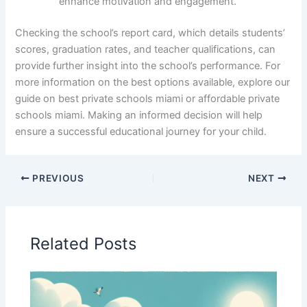
enhance motivation and engagement.
Checking the school’s report card, which details students’
scores, graduation rates, and teacher qualifications, can
provide further insight into the school’s performance. For
more information on the best options available, explore our
guide on best private schools miami or affordable private
schools miami. Making an informed decision will help
ensure a successful educational journey for your child.
PREVIOUS
NEXT
Related Posts