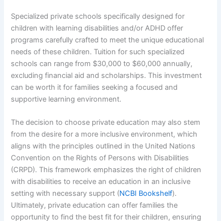
Specialized private schools specifically designed for
children with learning disabilities and/or ADHD offer
programs carefully crafted to meet the unique educational
needs of these children. Tuition for such specialized
schools can range from $30,000 to $60,000 annually,
excluding financial aid and scholarships. This investment
can be worth it for families seeking a focused and
supportive learning environment.
The decision to choose private education may also stem
from the desire for a more inclusive environment, which
aligns with the principles outlined in the United Nations
Convention on the Rights of Persons with Disabilities
(CRPD). This framework emphasizes the right of children
with disabilities to receive an education in an inclusive
setting with necessary support (
NCBI Bookshelf
).
Ultimately, private education can offer families the
opportunity to find the best fit for their children, ensuring