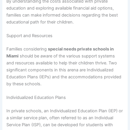
By understanding the costs associated with private
education and exploring available financial aid options,
families can make informed decisions regarding the best
educational path for their children.
Support and Resources
Families considering
special needs private schools in
Miami
should be aware of the various support systems
and resources available to help their children thrive. Two
significant components in this arena are Individualized
Education Plans (IEPs) and the accommodations provided
by these schools.
Individualized Education Plans
In private schools, an Individualized Education Plan (IEP) or
a similar service plan, often referred to as an Individual
Service Plan (ISP), can be developed for students with