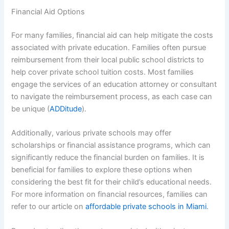
Financial Aid Options
For many families, financial aid can help mitigate the costs
associated with private education. Families often pursue
reimbursement from their local public school districts to
help cover private school tuition costs. Most families
engage the services of an education attorney or consultant
to navigate the reimbursement process, as each case can
be unique (
ADDitude
).
Additionally, various private schools may offer
scholarships or financial assistance programs, which can
significantly reduce the financial burden on families. It is
beneficial for families to explore these options when
considering the best fit for their child’s educational needs.
For more information on financial resources, families can
refer to our article on
affordable private schools in Miami
.