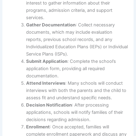
interest to gather information about their
programs, admission criteria, and support
services.
Gather Documentation
: Collect necessary
documents, which may include evaluation
reports, previous school records, and any
Individualized Education Plans (IEPs) or Individual
Service Plans (ISPs).
Submit Application
: Complete the school’s
application form, providing all required
documentation.
Attend Interviews
: Many schools will conduct
interviews with both the parents and the child to
assess fit and understand specific needs.
Decision Notification
: After processing
applications, schools will notify families of their
decisions regarding admission.
Enrollment
: Once accepted, families will
complete enrollment paperwork and discuss any