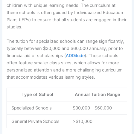
children with unique learning needs. The curriculum at
these schools is often guided by Individualized Education
Plans (IEPs) to ensure that all students are engaged in their
studies.
The tuition for specialized schools can range significantly,
typically between $30,000 and $60,000 annually, prior to
financial aid or scholarships (
ADDitude
). These schools
often feature smaller class sizes, which allows for more
personalized attention and a more challenging curriculum
that accommodates various learning styles.
Type of School
Annual Tuition Range
Specialized Schools
$30,000 – $60,000
General Private Schools
>$10,000