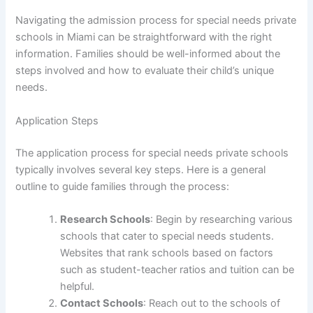
Navigating the admission process for special needs private
schools in Miami can be straightforward with the right
information. Families should be well-informed about the
steps involved and how to evaluate their child’s unique
needs.
Application Steps
The application process for special needs private schools
typically involves several key steps. Here is a general
outline to guide families through the process:
Research Schools
: Begin by researching various
schools that cater to special needs students.
Websites that rank schools based on factors
such as student-teacher ratios and tuition can be
helpful.
Contact Schools
: Reach out to the schools of