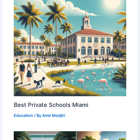
Best Private Schools Miami
Education
/ By
Amir Modjiri