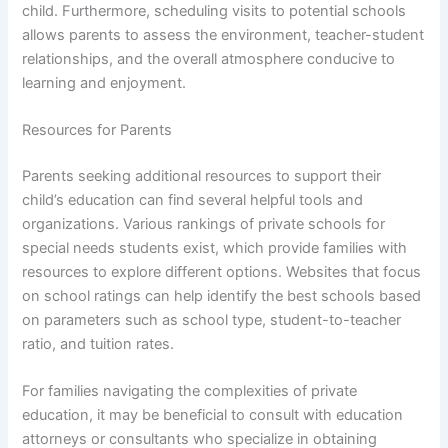
child. Furthermore, scheduling visits to potential schools
allows parents to assess the environment, teacher-student
relationships, and the overall atmosphere conducive to
learning and enjoyment.
Resources for Parents
Parents seeking additional resources to support their
child’s education can find several helpful tools and
organizations. Various rankings of private schools for
special needs students exist, which provide families with
resources to explore different options. Websites that focus
on school ratings can help identify the best schools based
on parameters such as school type, student-to-teacher
ratio, and tuition rates.
For families navigating the complexities of private
education, it may be beneficial to consult with education
attorneys or consultants who specialize in obtaining