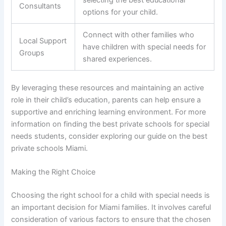
selecting the best educational
Consultants
options for your child.
Connect with other families who
Local Support
have children with special needs for
Groups
shared experiences.
By leveraging these resources and maintaining an active
role in their child’s education, parents can help ensure a
supportive and enriching learning environment. For more
information on finding the best private schools for special
needs students, consider exploring our guide on the best
private schools Miami.
Making the Right Choice
Choosing the right school for a child with special needs is
an important decision for Miami families. It involves careful
consideration of various factors to ensure that the chosen