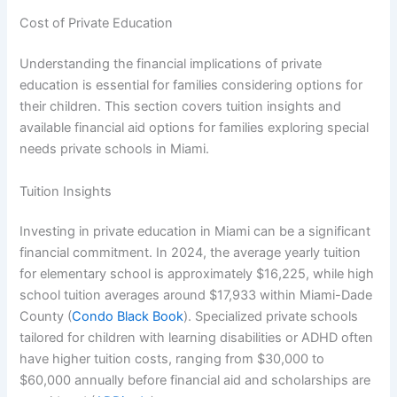
Cost of Private Education
Understanding the financial implications of private
education is essential for families considering options for
their children. This section covers tuition insights and
available financial aid options for families exploring special
needs private schools in Miami.
Tuition Insights
Investing in private education in Miami can be a significant
financial commitment. In 2024, the average yearly tuition
for elementary school is approximately $16,225, while high
school tuition averages around $17,933 within Miami-Dade
County (
Condo Black Book
). Specialized private schools
tailored for children with learning disabilities or ADHD often
have higher tuition costs, ranging from $30,000 to
$60,000 annually before financial aid and scholarships are