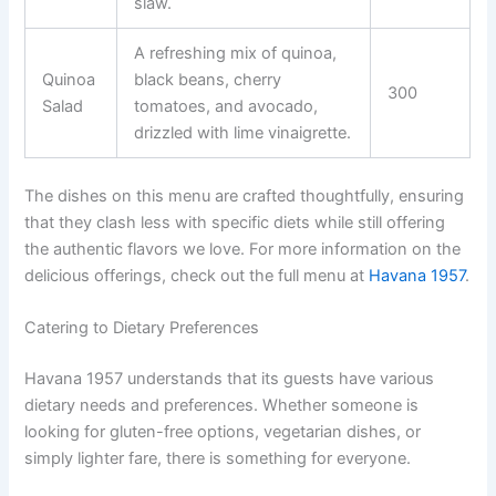
slaw.
A refreshing mix of quinoa,
Quinoa
black beans, cherry
300
Salad
tomatoes, and avocado,
drizzled with lime vinaigrette.
The dishes on this menu are crafted thoughtfully, ensuring
that they clash less with specific diets while still offering
the authentic flavors we love. For more information on the
delicious offerings, check out the full menu at
Havana 1957
.
Catering to Dietary Preferences
Havana 1957 understands that its guests have various
dietary needs and preferences. Whether someone is
looking for gluten-free options, vegetarian dishes, or
simply lighter fare, there is something for everyone.