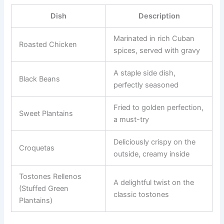
Dish
Description
Marinated in rich Cuban
Roasted Chicken
spices, served with gravy
A staple side dish,
Black Beans
perfectly seasoned
Fried to golden perfection,
Sweet Plantains
a must-try
Deliciously crispy on the
Croquetas
outside, creamy inside
Tostones Rellenos
A delightful twist on the
(Stuffed Green
classic tostones
Plantains)