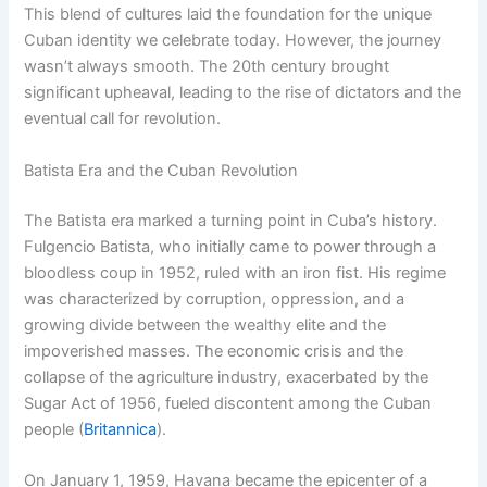
This blend of cultures laid the foundation for the unique
Cuban identity we celebrate today. However, the journey
wasn’t always smooth. The 20th century brought
significant upheaval, leading to the rise of dictators and the
eventual call for revolution.
Batista Era and the Cuban Revolution
The Batista era marked a turning point in Cuba’s history.
Fulgencio Batista, who initially came to power through a
bloodless coup in 1952, ruled with an iron fist. His regime
was characterized by corruption, oppression, and a
growing divide between the wealthy elite and the
impoverished masses. The economic crisis and the
collapse of the agriculture industry, exacerbated by the
Sugar Act of 1956, fueled discontent among the Cuban
people (
Britannica
).
On January 1, 1959, Havana became the epicenter of a