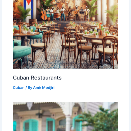
Cuban Restaurants
Cuban
/ By
Amir Modjiri