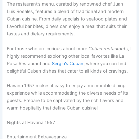
The restaurant’s menu, curated by renowned chef Juan
Luis Rosales, features a blend of traditional and modern
Cuban cuisine. From daily specials to seafood plates and
flavorful bar bites, diners can enjoy a meal that suits their
tastes and dietary requirements.
For those who are curious about more
Cuban restaurants
, I
highly recommend exploring other local favorites like La
Rosa Restaurant and
Sergio’s Cuban
, where you can find
delightful Cuban dishes that cater to all kinds of cravings.
Havana 1957 makes it easy to enjoy a memorable dining
experience while accommodating the diverse needs of its
guests. Prepare to be captivated by the rich flavors and
warm hospitality that define Cuban cuisine!
Nights at Havana 1957
Entertainment Extravaganza