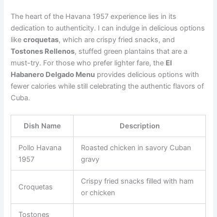
The heart of the Havana 1957 experience lies in its
dedication to authenticity. I can indulge in delicious options
like
croquetas
, which are crispy fried snacks, and
Tostones Rellenos
, stuffed green plantains that are a
must-try. For those who prefer lighter fare, the
El
Habanero Delgado Menu
provides delicious options with
fewer calories while still celebrating the authentic flavors of
Cuba.
Dish Name
Description
Pollo Havana
Roasted chicken in savory Cuban
1957
gravy
Crispy fried snacks filled with ham
Croquetas
or chicken
Tostones