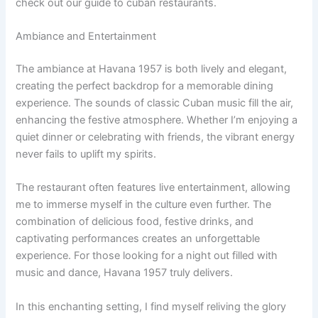
check out our guide to cuban restaurants.
Ambiance and Entertainment
The ambiance at Havana 1957 is both lively and elegant,
creating the perfect backdrop for a memorable dining
experience. The sounds of classic Cuban music fill the air,
enhancing the festive atmosphere. Whether I’m enjoying a
quiet dinner or celebrating with friends, the vibrant energy
never fails to uplift my spirits.
The restaurant often features live entertainment, allowing
me to immerse myself in the culture even further. The
combination of delicious food, festive drinks, and
captivating performances creates an unforgettable
experience. For those looking for a night out filled with
music and dance, Havana 1957 truly delivers.
In this enchanting setting, I find myself reliving the glory