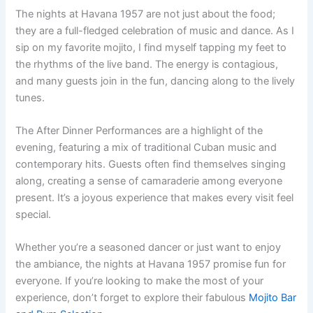
The nights at Havana 1957 are not just about the food;
they are a full-fledged celebration of music and dance. As I
sip on my favorite mojito, I find myself tapping my feet to
the rhythms of the live band. The energy is contagious,
and many guests join in the fun, dancing along to the lively
tunes.
The After Dinner Performances are a highlight of the
evening, featuring a mix of traditional Cuban music and
contemporary hits. Guests often find themselves singing
along, creating a sense of camaraderie among everyone
present. It’s a joyous experience that makes every visit feel
special.
Whether you’re a seasoned dancer or just want to enjoy
the ambiance, the nights at Havana 1957 promise fun for
everyone. If you’re looking to make the most of your
experience, don’t forget to explore their fabulous
Mojito Bar