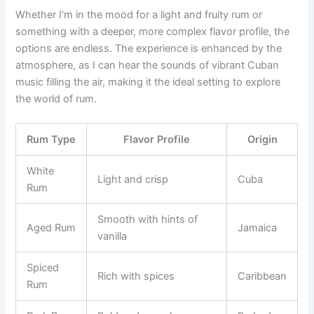
Whether I’m in the mood for a light and fruity rum or
something with a deeper, more complex flavor profile, the
options are endless. The experience is enhanced by the
atmosphere, as I can hear the sounds of vibrant Cuban
music filling the air, making it the ideal setting to explore
the world of rum.
Rum Type
Flavor Profile
Origin
White
Light and crisp
Cuba
Rum
Smooth with hints of
Aged Rum
Jamaica
vanilla
Spiced
Rich with spices
Caribbean
Rum