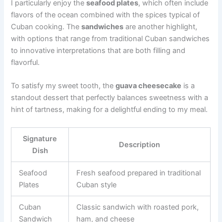
I particularly enjoy the
seafood plates
, which often include
flavors of the ocean combined with the spices typical of
Cuban cooking. The
sandwiches
are another highlight,
with options that range from traditional Cuban sandwiches
to innovative interpretations that are both filling and
flavorful.
To satisfy my sweet tooth, the
guava cheesecake
is a
standout dessert that perfectly balances sweetness with a
hint of tartness, making for a delightful ending to my meal.
Signature
Description
Dish
Seafood
Fresh seafood prepared in traditional
Plates
Cuban style
Cuban
Classic sandwich with roasted pork,
Sandwich
ham, and cheese