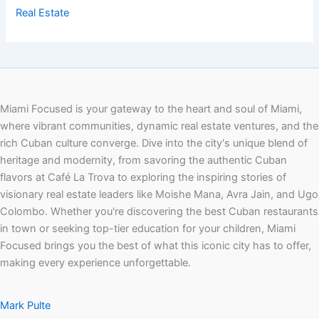
Real Estate
Miami Focused is your gateway to the heart and soul of Miami,
where vibrant communities, dynamic real estate ventures, and the
rich Cuban culture converge. Dive into the city's unique blend of
heritage and modernity, from savoring the authentic Cuban
flavors at Café La Trova to exploring the inspiring stories of
visionary real estate leaders like Moishe Mana, Avra Jain, and Ugo
Colombo. Whether you're discovering the best Cuban restaurants
in town or seeking top-tier education for your children, Miami
Focused brings you the best of what this iconic city has to offer,
making every experience unforgettable.
Mark Pulte