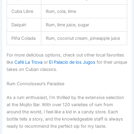
Cuba Libre
Rum, cola, lime
Daiquiri
Rum, lime juice, sugar
Piña Colada
Rum, coconut cream, pineapple juice
For more delicious options, check out other local favorites
like
Café La Trova
or
El Palacio de los Jugos
for their unique
takes on Cuban classics.
Rum Connoisseur’s Paradise
As a rum enthusiast, I’m thrilled by the extensive selection
at the Mojito Bar. With over 120 varieties of rum from
around the world, I feel like a kid in a candy store. Each
bottle tells a story, and the knowledgeable staff is always
ready to recommend the perfect sip for my taste.