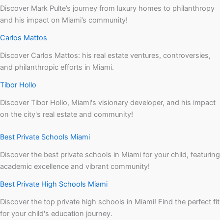
Discover Mark Pulte’s journey from luxury homes to philanthropy
and his impact on Miami’s community!
Carlos Mattos
Discover Carlos Mattos: his real estate ventures, controversies,
and philanthropic efforts in Miami.
Tibor Hollo
Discover Tibor Hollo, Miami's visionary developer, and his impact
on the city's real estate and community!
Best Private Schools Miami
Discover the best private schools in Miami for your child, featuring
academic excellence and vibrant community!
Best Private High Schools Miami
Discover the top private high schools in Miami! Find the perfect fit
for your child's education journey.