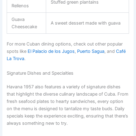
Stuffed green plantains
Rellenos
Guava
A sweet dessert made with guava
Cheesecake
For more Cuban dining options, check out other popular
spots like
El Palacio de los Jugos
,
Puerto Sagua
, and
Café
La Trova
.
Signature Dishes and Specialties
Havana 1957 also features a variety of signature dishes
that highlight the diverse culinary landscape of Cuba. From
fresh seafood plates to hearty sandwiches, every option
on the menu is designed to tantalize my taste buds. Daily
specials keep the experience exciting, ensuring that there’s
always something new to try.