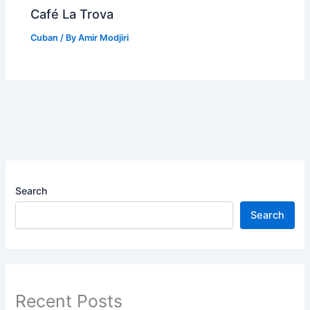
Café La Trova
Cuban
/ By
Amir Modjiri
Search
Search
Recent Posts