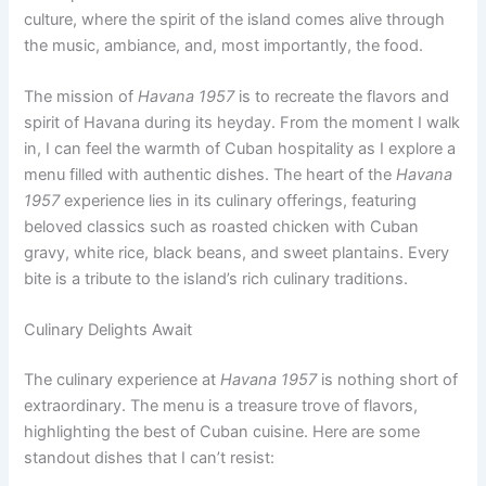
culture, where the spirit of the island comes alive through
the music, ambiance, and, most importantly, the food.
The mission of
Havana 1957
is to recreate the flavors and
spirit of Havana during its heyday. From the moment I walk
in, I can feel the warmth of Cuban hospitality as I explore a
menu filled with authentic dishes. The heart of the
Havana
1957
experience lies in its culinary offerings, featuring
beloved classics such as roasted chicken with Cuban
gravy, white rice, black beans, and sweet plantains. Every
bite is a tribute to the island’s rich culinary traditions.
Culinary Delights Await
The culinary experience at
Havana 1957
is nothing short of
extraordinary. The menu is a treasure trove of flavors,
highlighting the best of Cuban cuisine. Here are some
standout dishes that I can’t resist: