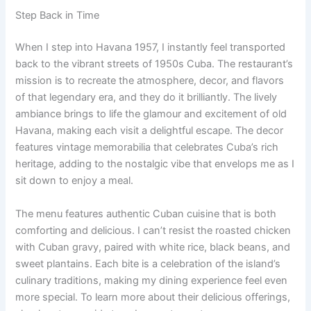
Step Back in Time
When I step into Havana 1957, I instantly feel transported
back to the vibrant streets of 1950s Cuba. The restaurant’s
mission is to recreate the atmosphere, decor, and flavors
of that legendary era, and they do it brilliantly. The lively
ambiance brings to life the glamour and excitement of old
Havana, making each visit a delightful escape. The decor
features vintage memorabilia that celebrates Cuba’s rich
heritage, adding to the nostalgic vibe that envelops me as I
sit down to enjoy a meal.
The menu features authentic Cuban cuisine that is both
comforting and delicious. I can’t resist the roasted chicken
with Cuban gravy, paired with white rice, black beans, and
sweet plantains. Each bite is a celebration of the island’s
culinary traditions, making my dining experience feel even
more special. To learn more about their delicious offerings,