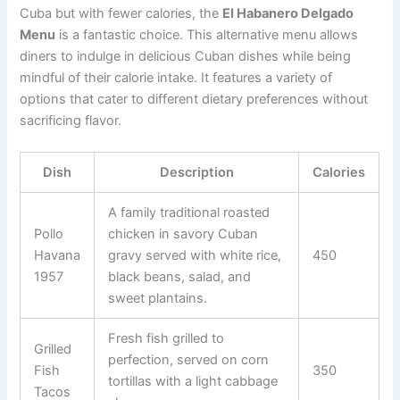
Cuba but with fewer calories, the
El Habanero Delgado
Menu
is a fantastic choice. This alternative menu allows
diners to indulge in delicious Cuban dishes while being
mindful of their calorie intake. It features a variety of
options that cater to different dietary preferences without
sacrificing flavor.
Dish
Description
Calories
A family traditional roasted
Pollo
chicken in savory Cuban
Havana
gravy served with white rice,
450
1957
black beans, salad, and
sweet plantains.
Fresh fish grilled to
Grilled
perfection, served on corn
Fish
350
tortillas with a light cabbage
Tacos