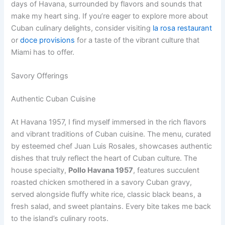
days of Havana, surrounded by flavors and sounds that
make my heart sing. If you’re eager to explore more about
Cuban culinary delights, consider visiting
la rosa restaurant
or
doce provisions
for a taste of the vibrant culture that
Miami has to offer.
Savory Offerings
Authentic Cuban Cuisine
At Havana 1957, I find myself immersed in the rich flavors
and vibrant traditions of Cuban cuisine. The menu, curated
by esteemed chef Juan Luis Rosales, showcases authentic
dishes that truly reflect the heart of Cuban culture. The
house specialty,
Pollo Havana 1957
, features succulent
roasted chicken smothered in a savory Cuban gravy,
served alongside fluffy white rice, classic black beans, a
fresh salad, and sweet plantains. Every bite takes me back
to the island’s culinary roots.