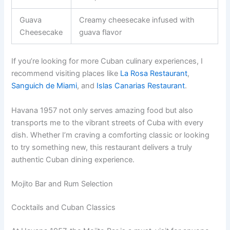
Guava
Creamy cheesecake infused with
Cheesecake
guava flavor
If you’re looking for more Cuban culinary experiences, I
recommend visiting places like
La Rosa Restaurant
,
Sanguich de Miami
, and
Islas Canarias Restaurant
.
Havana 1957 not only serves amazing food but also
transports me to the vibrant streets of Cuba with every
dish. Whether I’m craving a comforting classic or looking
to try something new, this restaurant delivers a truly
authentic Cuban dining experience.
Mojito Bar and Rum Selection
Cocktails and Cuban Classics