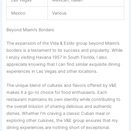
Las Vegas
Mexican, Italian
Mexico
Various
Beyond Miami’s Borders
The expansion of the Vida & Estilo group beyond Miami’s
borders is a testament to its success and popularity. While
I enjoy visiting Havana 1957 in South Florida, I also
appreciate knowing that I can find similar exquisite dining
experiences in Las Vegas and other locations.
The unique blend of cultures and flavors offered by V&E
makes it a go-to choice for food enthusiasts. Each
restaurant maintains its own identity while contributing to
the overall mission of sharing delicious and authentic
dishes. Whether I’m craving a classic Cuban meal or
exploring other cuisines, the V&E group ensures that my
dining experiences are nothing short of exceptional.