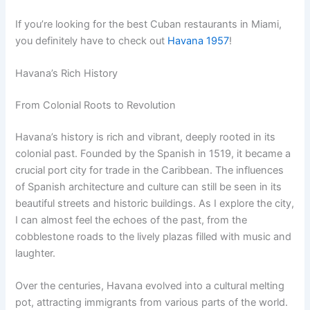
If you’re looking for the best Cuban restaurants in Miami,
you definitely have to check out
Havana 1957
!
Havana’s Rich History
From Colonial Roots to Revolution
Havana’s history is rich and vibrant, deeply rooted in its
colonial past. Founded by the Spanish in 1519, it became a
crucial port city for trade in the Caribbean. The influences
of Spanish architecture and culture can still be seen in its
beautiful streets and historic buildings. As I explore the city,
I can almost feel the echoes of the past, from the
cobblestone roads to the lively plazas filled with music and
laughter.
Over the centuries, Havana evolved into a cultural melting
pot, attracting immigrants from various parts of the world.