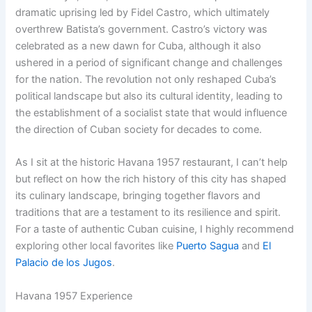
dramatic uprising led by Fidel Castro, which ultimately
overthrew Batista’s government. Castro’s victory was
celebrated as a new dawn for Cuba, although it also
ushered in a period of significant change and challenges
for the nation. The revolution not only reshaped Cuba’s
political landscape but also its cultural identity, leading to
the establishment of a socialist state that would influence
the direction of Cuban society for decades to come.
As I sit at the historic Havana 1957 restaurant, I can’t help
but reflect on how the rich history of this city has shaped
its culinary landscape, bringing together flavors and
traditions that are a testament to its resilience and spirit.
For a taste of authentic Cuban cuisine, I highly recommend
exploring other local favorites like
Puerto Sagua
and
El
Palacio de los Jugos
.
Havana 1957 Experience