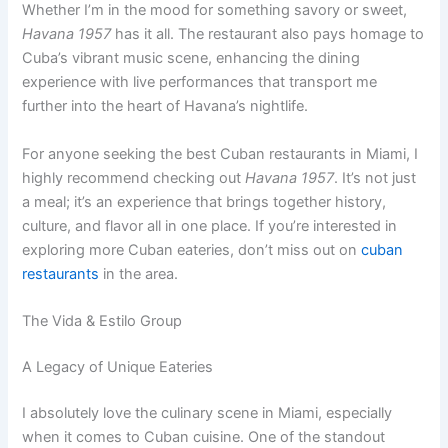
Whether I’m in the mood for something savory or sweet,
Havana 1957
has it all. The restaurant also pays homage to
Cuba’s vibrant music scene, enhancing the dining
experience with live performances that transport me
further into the heart of Havana’s nightlife.
For anyone seeking the best Cuban restaurants in Miami, I
highly recommend checking out
Havana 1957
. It’s not just
a meal; it’s an experience that brings together history,
culture, and flavor all in one place. If you’re interested in
exploring more Cuban eateries, don’t miss out on
cuban
restaurants
in the area.
The Vida & Estilo Group
A Legacy of Unique Eateries
I absolutely love the culinary scene in Miami, especially
when it comes to Cuban cuisine. One of the standout