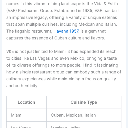
names in this vibrant dining landscape is the Vida & Estilo
(V&E) Restaurant Group. Established in 1985, V&E has built
an impressive legacy, offering a variety of unique eateries
that span multiple cuisines, including Mexican and Italian.
The flagship restaurant,
Havana 1957
, is a gem that
captures the essence of Cuban culture and flavors.
V&E is not just limited to Miami; it has expanded its reach
to cities like Las Vegas and even Mexico, bringing a taste
of its diverse offerings to more people. I find it fascinating
how a single restaurant group can embody such a range of
culinary experiences while maintaining a focus on quality
and authenticity.
Location
Cuisine Type
Miami
Cuban, Mexican, Italian