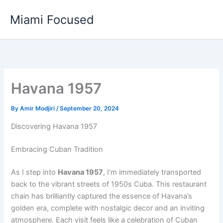
Skip
Miami Focused
to
content
Havana 1957
By
Amir Modjiri
/
September 20, 2024
Discovering Havana 1957
Embracing Cuban Tradition
As I step into
Havana 1957
, I’m immediately transported
back to the vibrant streets of 1950s Cuba. This restaurant
chain has brilliantly captured the essence of Havana’s
golden era, complete with nostalgic decor and an inviting
atmosphere. Each visit feels like a celebration of Cuban