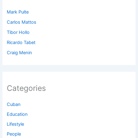
Mark Pulte
Carlos Mattos
Tibor Hollo
Ricardo Tabet
Craig Menin
Categories
Cuban
Education
Lifestyle
People