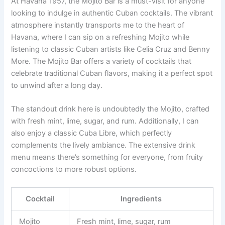
At Havana 1957, the Mojito Bar is a must-visit for anyone
looking to indulge in authentic Cuban cocktails. The vibrant
atmosphere instantly transports me to the heart of
Havana, where I can sip on a refreshing Mojito while
listening to classic Cuban artists like Celia Cruz and Benny
More. The Mojito Bar offers a variety of cocktails that
celebrate traditional Cuban flavors, making it a perfect spot
to unwind after a long day.
The standout drink here is undoubtedly the Mojito, crafted
with fresh mint, lime, sugar, and rum. Additionally, I can
also enjoy a classic Cuba Libre, which perfectly
complements the lively ambiance. The extensive drink
menu means there’s something for everyone, from fruity
concoctions to more robust options.
Cocktail
Ingredients
Mojito
Fresh mint, lime, sugar, rum