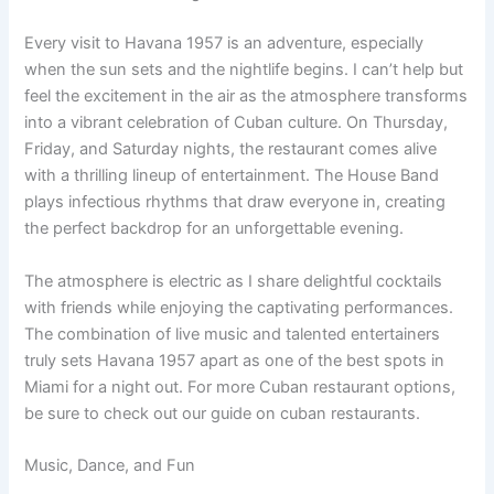
Every visit to Havana 1957 is an adventure, especially
when the sun sets and the nightlife begins. I can’t help but
feel the excitement in the air as the atmosphere transforms
into a vibrant celebration of Cuban culture. On Thursday,
Friday, and Saturday nights, the restaurant comes alive
with a thrilling lineup of entertainment. The House Band
plays infectious rhythms that draw everyone in, creating
the perfect backdrop for an unforgettable evening.
The atmosphere is electric as I share delightful cocktails
with friends while enjoying the captivating performances.
The combination of live music and talented entertainers
truly sets Havana 1957 apart as one of the best spots in
Miami for a night out. For more Cuban restaurant options,
be sure to check out our guide on cuban restaurants.
Music, Dance, and Fun