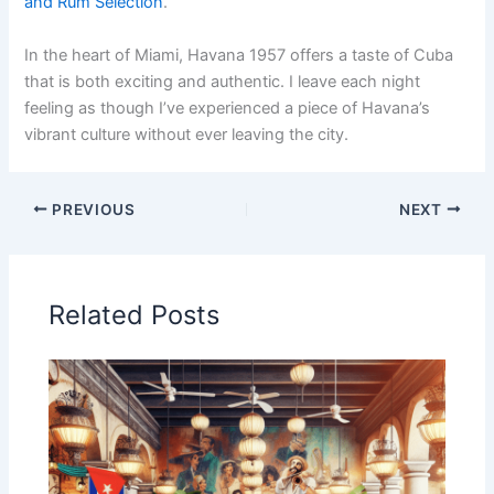
and Rum Selection
.
In the heart of Miami, Havana 1957 offers a taste of Cuba
that is both exciting and authentic. I leave each night
feeling as though I’ve experienced a piece of Havana’s
vibrant culture without ever leaving the city.
PREVIOUS
NEXT
Related Posts