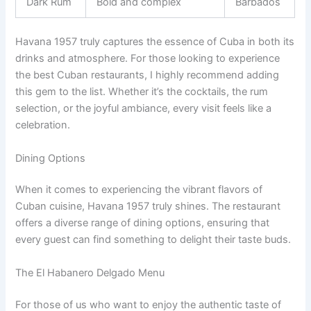
Dark Rum
Bold and complex
Barbados
Havana 1957 truly captures the essence of Cuba in both its
drinks and atmosphere. For those looking to experience
the best Cuban restaurants, I highly recommend adding
this gem to the list. Whether it’s the cocktails, the rum
selection, or the joyful ambiance, every visit feels like a
celebration.
Dining Options
When it comes to experiencing the vibrant flavors of
Cuban cuisine, Havana 1957 truly shines. The restaurant
offers a diverse range of dining options, ensuring that
every guest can find something to delight their taste buds.
The El Habanero Delgado Menu
For those of us who want to enjoy the authentic taste of