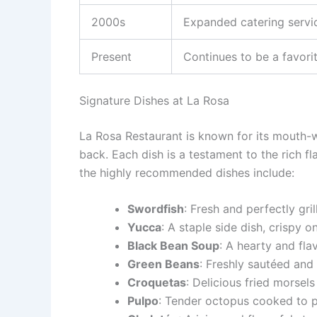
2000s
Expanded catering servi
Present
Continues to be a favori
Signature Dishes at La Rosa
La Rosa Restaurant is known for its mouth-
back. Each dish is a testament to the rich f
the highly recommended dishes include:
Swordfish
: Fresh and perfectly gril
Yucca
: A staple side dish, crispy o
Black Bean Soup
: A hearty and fla
Green Beans
: Freshly sautéed and
Croquetas
: Delicious fried morsels
Pulpo
: Tender octopus cooked to p