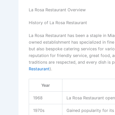
La Rosa Restaurant Overview
History of La Rosa Restaurant
La Rosa Restaurant has been a staple in Mia
owned establishment has specialized in fine
but also bespoke catering services for vario
reputation for friendly service, great food,
traditions are respected, and every dish is p
Restaurant
).
Year
1968
La Rosa Restaurant open
1970s
Gained popularity for it