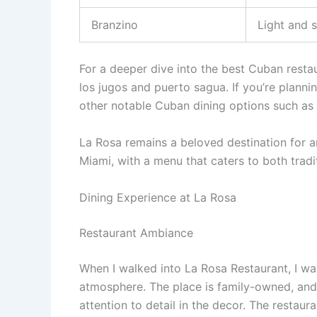
Branzino
Light and s
For a deeper dive into the best Cuban restau
los jugos and puerto sagua. If you’re planni
other notable Cuban dining options such as
La Rosa remains a beloved destination for a
Miami, with a menu that caters to both tradi
Dining Experience at La Rosa
Restaurant Ambiance
When I walked into La Rosa Restaurant, I w
atmosphere. The place is family-owned, and i
attention to detail in the decor. The restaura