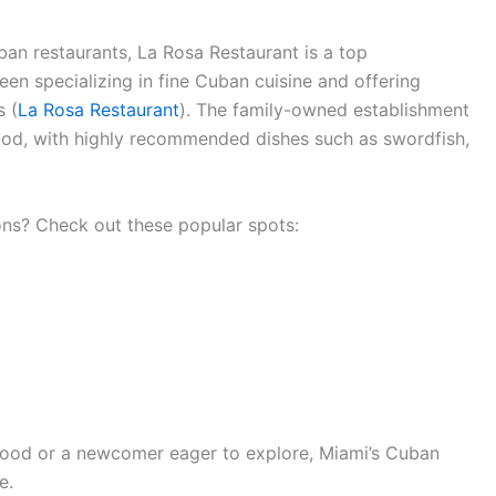
ban restaurants, La Rosa Restaurant is a top
n specializing in fine Cuban cuisine and offering
s (
La Rosa Restaurant
). The family-owned establishment
 food, with highly recommended dishes such as swordfish,
ns? Check out these popular spots:
food or a newcomer eager to explore, Miami’s Cuban
e.