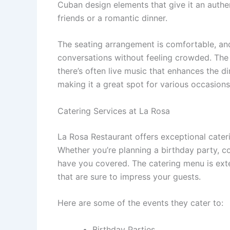
Cuban design elements that give it an authen
friends or a romantic dinner.
The seating arrangement is comfortable, and
conversations without feeling crowded. The 
there’s often live music that enhances the di
making it a great spot for various occasions
Catering Services at La Rosa
La Rosa Restaurant offers exceptional cateri
Whether you’re planning a birthday party, c
have you covered. The catering menu is exten
that are sure to impress your guests.
Here are some of the events they cater to:
Birthday Parties