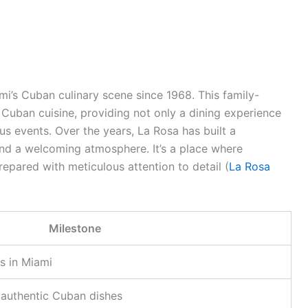
mi’s Cuban culinary scene since 1968. This family-
 Cuban cuisine, providing not only a dining experience
us events. Over the years, La Rosa has built a
 and a welcoming atmosphere. It’s a place where
repared with meticulous attention to detail (
La Rosa
Milestone
s in Miami
s authentic Cuban dishes