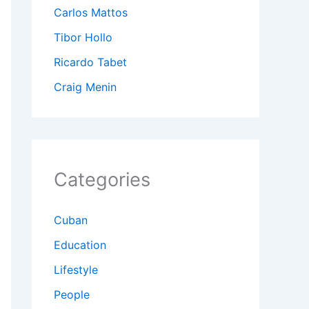
Carlos Mattos
Tibor Hollo
Ricardo Tabet
Craig Menin
Categories
Cuban
Education
Lifestyle
People