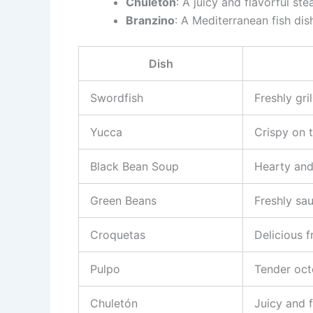
Chuletón
: A juicy and flavorful ste
Branzino
: A Mediterranean fish dish
Dish
Swordfish
Freshly gri
Yucca
Crispy on t
Black Bean Soup
Hearty and
Green Beans
Freshly sa
Croquetas
Delicious f
Pulpo
Tender oc
Chuletón
Juicy and f