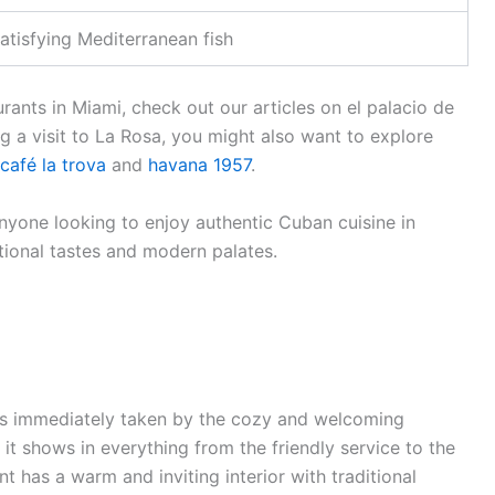
atisfying Mediterranean fish
rants in Miami, check out our articles on el palacio de
ng a visit to La Rosa, you might also want to explore
café la trova
and
havana 1957
.
nyone looking to enjoy authentic Cuban cuisine in
tional tastes and modern palates.
as immediately taken by the cozy and welcoming
t shows in everything from the friendly service to the
nt has a warm and inviting interior with traditional