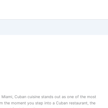
n Miami, Cuban cuisine stands out as one of the most
rom the moment you step into a Cuban restaurant, the