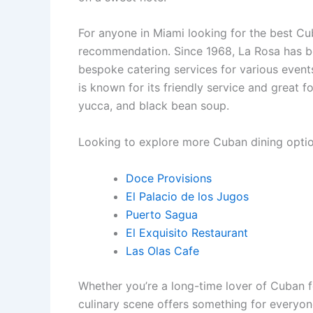
For anyone in Miami looking for the best Cu
recommendation. Since 1968, La Rosa has bee
bespoke catering services for various event
is known for its friendly service and great
yucca, and black bean soup.
Looking to explore more Cuban dining optio
Doce Provisions
El Palacio de los Jugos
Puerto Sagua
El Exquisito Restaurant
Las Olas Cafe
Whether you’re a long-time lover of Cuban 
culinary scene offers something for everyon