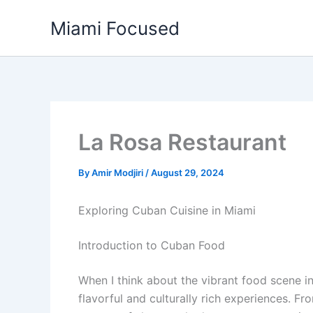
Skip
Miami Focused
to
content
La Rosa Restaurant
By
Amir Modjiri
/
August 29, 2024
Exploring Cuban Cuisine in Miami
Introduction to Cuban Food
When I think about the vibrant food scene i
flavorful and culturally rich experiences. F