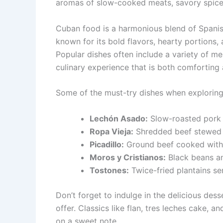
aromas of slow-cooked meats, savory spices
Cuban food is a harmonious blend of Spanish
known for its bold flavors, hearty portions,
Popular dishes often include a variety of mea
culinary experience that is both comforting 
Some of the must-try dishes when exploring
Lechón Asado:
Slow-roasted pork m
Ropa Vieja:
Shredded beef stewed w
Picadillo:
Ground beef cooked with o
Moros y Cristianos:
Black beans an
Tostones:
Twice-fried plantains se
Don’t forget to indulge in the delicious des
offer. Classics like flan, tres leches cake,
on a sweet note.