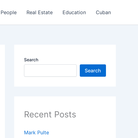
People
Real Estate
Education
Cuban
Search
Search
Recent Posts
Mark Pulte