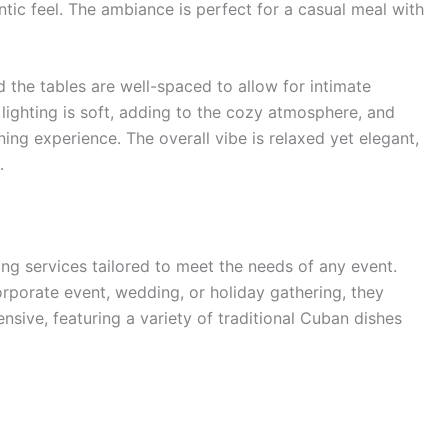
tic feel. The ambiance is perfect for a casual meal with
 the tables are well-spaced to allow for intimate
lighting is soft, adding to the cozy atmosphere, and
ning experience. The overall vibe is relaxed yet elegant,
.
ng services tailored to meet the needs of any event.
orporate event, wedding, or holiday gathering, they
sive, featuring a variety of traditional Cuban dishes