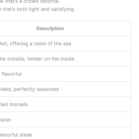
ak that’s a crowd favorite.
 that’s both light and satisfying.
Description
lled, offering a taste of the sea
he outside, tender on the inside
 flavorful
utéed, perfectly seasoned
ried morsels
topus
lavorful steak