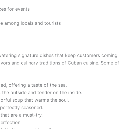
ces for events
te among locals and tourists
watering signature dishes that keep customers coming
lavors and culinary traditions of Cuban cuisine. Some of
led, offering a taste of the sea.
n the outside and tender on the inside.
vorful soup that warms the soul.
 perfectly seasoned.
 that are a must-try.
erfection.