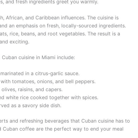
, and fresh ingredients greet you warmly.
, African, and Caribbean influences. The cuisine is
 and an emphasis on fresh, locally-sourced ingredients.
ts, rice, beans, and root vegetables. The result is a
and exciting.
 Cuban cuisine in Miami include:
arinated in a citrus-garlic sauce.
ith tomatoes, onions, and bell peppers.
lives, raisins, and capers.
d white rice cooked together with spices.
rved as a savory side dish.
serts and refreshing beverages that Cuban cuisine has to
 and Cuban coffee are the perfect way to end your meal