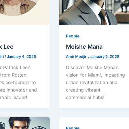
People
k Lee
Moishe Mana
iri
/
January 4, 2025
Amir Modjiri
/
January 2, 2025
 Patrick Lee’s
Discover Moishe Mana’s
 from Rotten
vision for Miami, impacting
s co-founder to
urban revitalization and
are innovator and
creating vibrant
ropic leader!
commercial hubs!
People