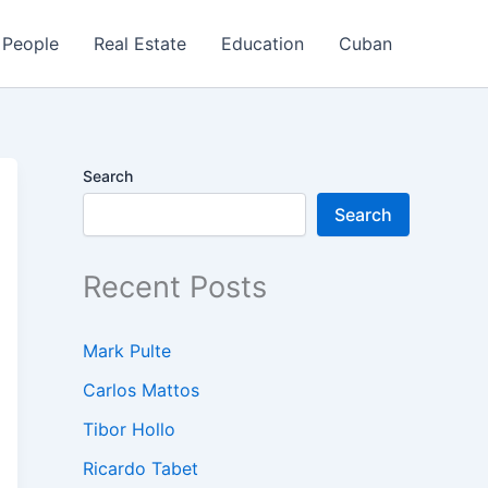
People
Real Estate
Education
Cuban
Search
Search
Recent Posts
Mark Pulte
Carlos Mattos
Tibor Hollo
Ricardo Tabet