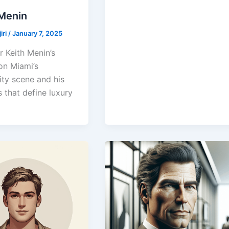
 Menin
iri
/
January 7, 2025
r Keith Menin’s
on Miami’s
ity scene and his
 that define luxury