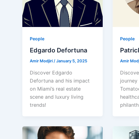
People
People
Edgardo Defortuna
Patric
Amir Modjiri
/
January 5, 2025
Amir Modj
Discover Edgardo
Discover
Defortuna and his impact
journey
on Miami’s real estate
Tomatoe
scene and luxury living
healthc
trends!
philanth