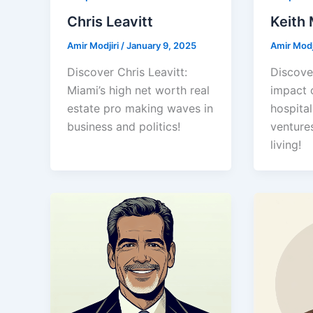
Chris Leavitt
Keith
Amir Modjiri
/
January 9, 2025
Amir Modj
Discover Chris Leavitt:
Discove
Miami’s high net worth real
impact 
estate pro making waves in
hospital
business and politics!
ventures
living!