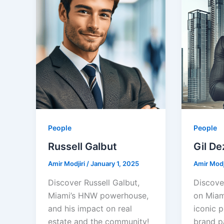
People
People
Russell Galbut
Gil De
Amir Modjiri
/
January 1, 2025
Amir Modj
Discover Russell Galbut,
Discove
Miami’s HNW powerhouse,
on Miami
and his impact on real
iconic p
estate and the community!
brand p