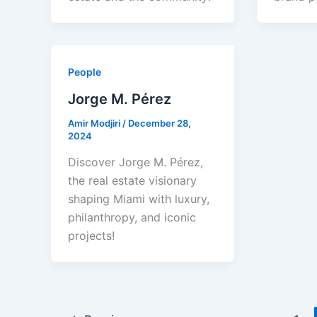
People
Jorge M. Pérez
Amir Modjiri
/
December 28,
2024
Discover Jorge M. Pérez,
the real estate visionary
shaping Miami with luxury,
philanthropy, and iconic
projects!