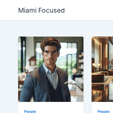
Skip
Miami Focused
to
content
People
People