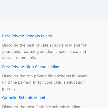
Best Private Schools Miami
Discover the best private schools in Miami for
your child, featuring academic excellence and
vibrant community!
Best Private High Schools Miami
Discover the top private high schools in Miami!
Find the perfect fit for your child's education
journey.
Catholic Schools Miami
Discover the best Catholic schools in Miami,