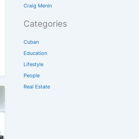
Craig Menin
Categories
Cuban
Education
Lifestyle
People
Real Estate