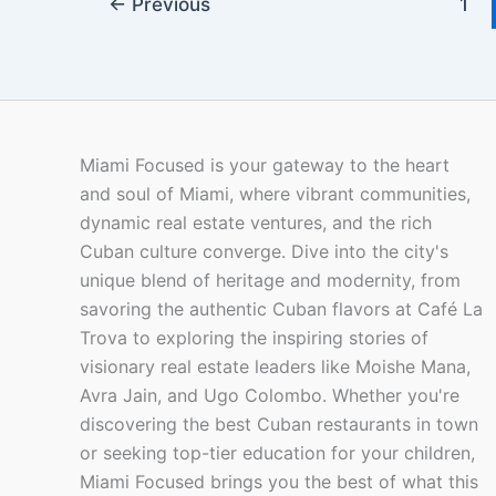
←
Previous
1
Miami Focused is your gateway to the heart
and soul of Miami, where vibrant communities,
dynamic real estate ventures, and the rich
Cuban culture converge. Dive into the city's
unique blend of heritage and modernity, from
savoring the authentic Cuban flavors at Café La
Trova to exploring the inspiring stories of
visionary real estate leaders like Moishe Mana,
Avra Jain, and Ugo Colombo. Whether you're
discovering the best Cuban restaurants in town
or seeking top-tier education for your children,
Miami Focused brings you the best of what this