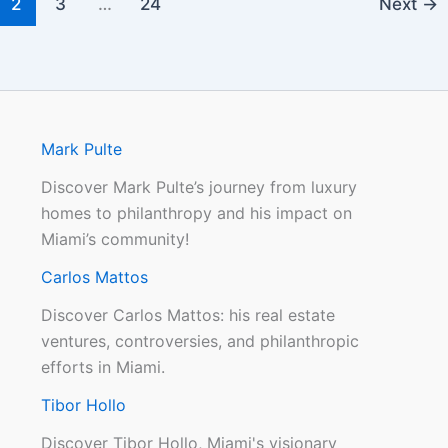
2
3
…
24
Next
→
Mark Pulte
Discover Mark Pulte’s journey from luxury
homes to philanthropy and his impact on
Miami’s community!
Carlos Mattos
Discover Carlos Mattos: his real estate
ventures, controversies, and philanthropic
efforts in Miami.
Tibor Hollo
Discover Tibor Hollo, Miami's visionary