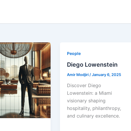
People
Diego Lowenstein
Amir Modjiri
/
January 6, 2025
Discover Diego
Lowenstein: a Miami
visionary shaping
hospitality, philanthropy,
and culinary excellence.