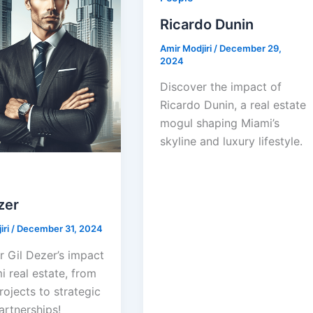
Ricardo Dunin
Amir Modjiri
/
December 29,
2024
Discover the impact of
Ricardo Dunin, a real estate
mogul shaping Miami’s
skyline and luxury lifestyle.
zer
iri
/
December 31, 2024
r Gil Dezer’s impact
 real estate, from
rojects to strategic
artnerships!